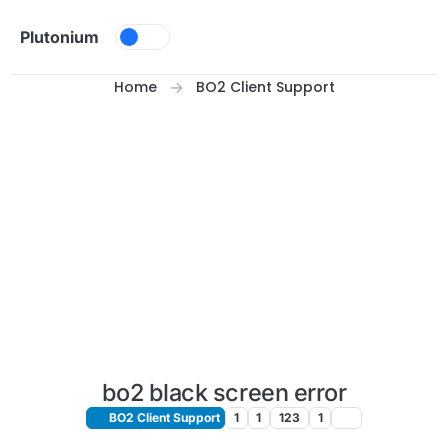
Skip to content
Plutonium
Home
BO2 Client Support
bo2 black screen error
BO2 Client Support
1
1
123
1