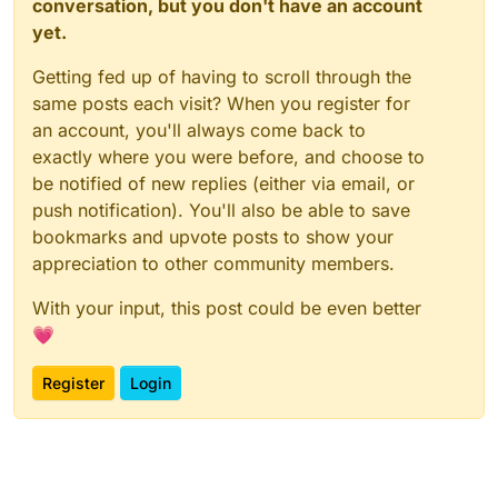
conversation, but you don't have an account
yet.
Getting fed up of having to scroll through the
same posts each visit? When you register for
an account, you'll always come back to
exactly where you were before, and choose to
be notified of new replies (either via email, or
push notification). You'll also be able to save
bookmarks and upvote posts to show your
appreciation to other community members.
With your input, this post could be even better
💗
Register
Login