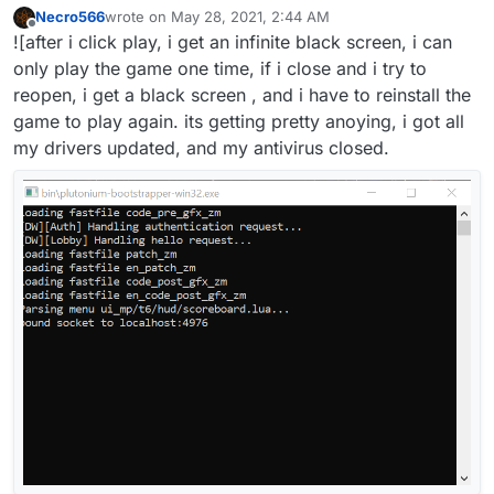
Necro566
wrote on
May 28, 2021, 2:44 AM
last edited by
Offline
![after i click play, i get an infinite black screen, i can
only play the game one time, if i close and i try to
reopen, i get a black screen , and i have to reinstall the
game to play again. its getting pretty anoying, i got all
my drivers updated, and my antivirus closed.