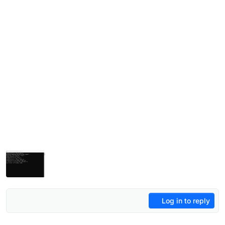
Log in to reply