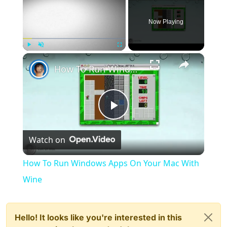
Now Playing
×
Play
Unmute
Fullscreen
How To Run Windows Apps On Your Mac With Wine
Play
Watch on
Video
How To Run Windows Apps On Your Mac With
Wine
Hello! It looks like you're interested in this