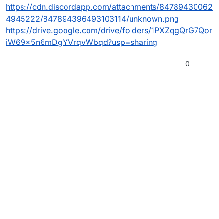
https://cdn.discordapp.com/attachments/84789430062
4945222/847894396493103114/unknown.png
https://drive.google.com/drive/folders/1PXZqgQrG7Qor
iW69x5n6mDgYVrqvWbqd?usp=sharing
0