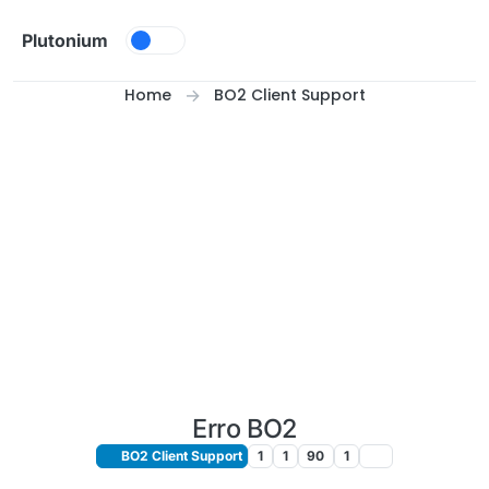
Skip to content
Plutonium
Home
BO2 Client Support
Erro BO2
BO2 Client Support
1
1
90
1