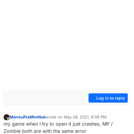
Log in to reply
MorreuPraMimNub
wrote on
May 28, 2021, 6:08 PM
last edited by MorreuPraMimNub
May 28, 2021
Offline
my game when I try to open it just crashes, MP /
Zombie both are with the same error