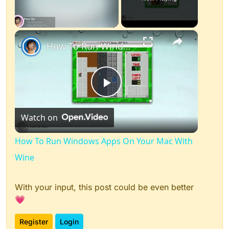
×
Unmute
How To Run Windows Apps On Your Mac With Wine
Play
Watch on
Video
How To Run Windows Apps On Your Mac With
Wine
With your input, this post could be even better
💗
Register
Login