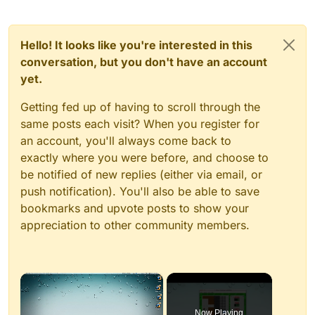
Hello! It looks like you're interested in this
conversation, but you don't have an account
yet.
Getting fed up of having to scroll through the
same posts each visit? When you register for
an account, you'll always come back to
exactly where you were before, and choose to
be notified of new replies (either via email, or
push notification). You'll also be able to save
bookmarks and upvote posts to show your
appreciation to other community members.
×
Now Playing