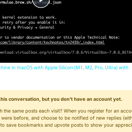
Play
Video
chine in macOS with Apple Silicon (M1, M2, Pro, Ultra) with
n this conversation, but you don't have an account yet.
gh the same posts each visit? When you register for an accou
ere before, and choose to be notified of new replies (eith
le to save bookmarks and upvote posts to show your appreci