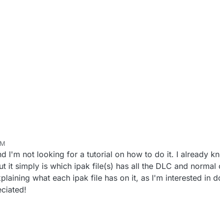
AM
d I'm not looking for a tutorial on how to do it. I already 
ut it simply is which ipak file(s) has all the DLC and normal
laining what each ipak file has on it, as I'm interested in d
eciated!