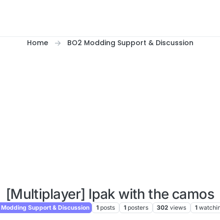
Home
BO2 Modding Support & Discussion
[Multiplayer] Ipak with the camos
Modding Support & Discussion
1
posts
1
posters
302
views
1
watchi