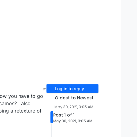
Log in to reply
#1
know you have to go
Oldest to Newest
 camos? I also
May 30, 2021, 3:05 AM
oing a retexture of
Post 1 of 1
May 30, 2021, 3:05 AM