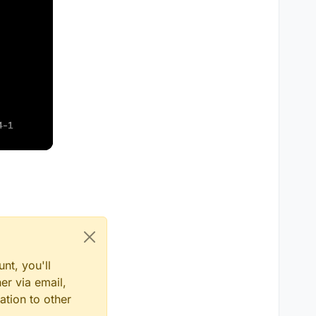
nt, you'll
er via email,
ation to other