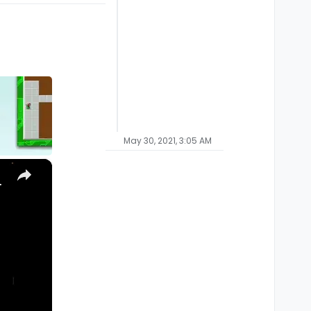
May 30, 2021, 3:05 AM
×
, Ultra) with Homebrew