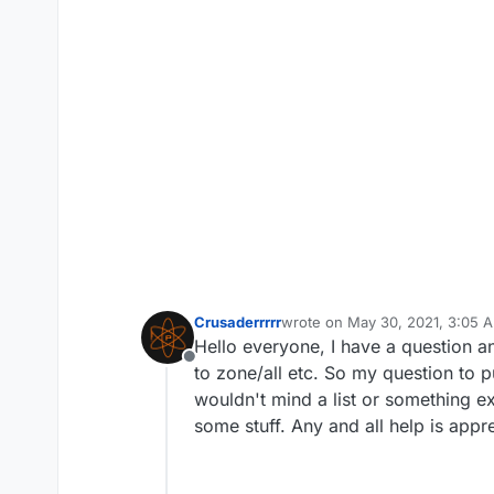
Crusaderrrrr
wrote on
May 30, 2021, 3:05 
last edited by
Hello everyone, I have a question an
Offline
to zone/all etc. So my question to p
wouldn't mind a list or something exp
some stuff. Any and all help is appr