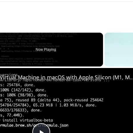
Now Playing
o
Set up VirtualBox for Virtual Machine in macOS with Apple Silicon (M1, M2, Pro