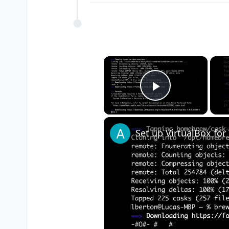
×
Play Vide