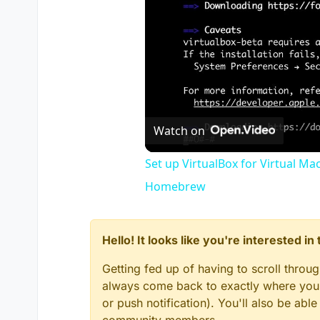
Watch on
Set up VirtualBox for Virtual Ma
Homebrew
Hello! It looks like you're interested i
Getting fed up of having to scroll throu
always come back to exactly where you w
or push notification). You'll also be ab