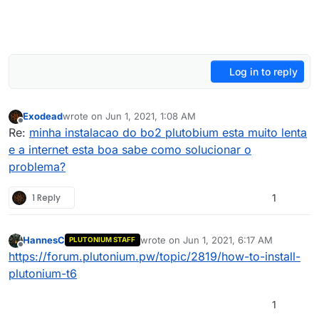
Log in to reply
Exodead
wrote on
Jun 1, 2021, 1:08 AM
last edited by
Offline
Re:
minha instalacao do bo2 plutobium esta muito lenta
e a internet esta boa sabe como solucionar o
problema?
1 Reply
1
HannesC
wrote on
Jun 1, 2021, 6:17 AM
PLUTONIUM STAFF
last edited by
Offline
https://forum.plutonium.pw/topic/2819/how-to-install-
plutonium-t6
1