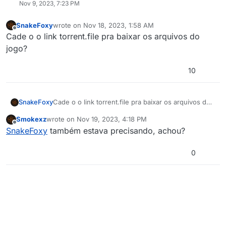
Nov 9, 2023, 7:23 PM
SnakeFoxy
wrote on
Nov 18, 2023, 1:58 AM
last edited by
Offline
Cade o o link torrent.file pra baixar os arquivos do
jogo?
10
SnakeFoxy
Cade o o link torrent.file pra baixar os arquivos do
jogo?
Smokexz
wrote on
Nov 19, 2023, 4:18 PM
last edited by
Offline
SnakeFoxy
também estava precisando, achou?
0