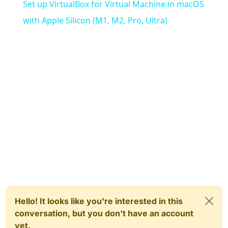
Set up VirtualBox for Virtual Machine in macOS
with Apple Silicon (M1, M2, Pro, Ultra)
Hello! It looks like you're interested in this
conversation, but you don't have an account
yet.