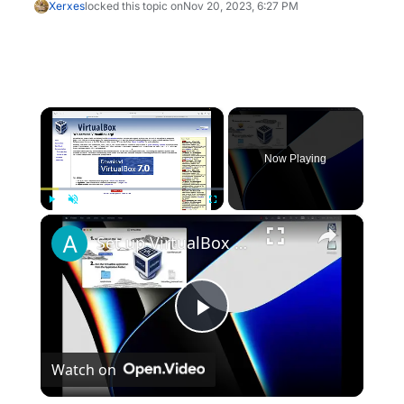
Xerxes
locked this topic on
Nov 20, 2023, 6:27 PM
×
Now Playing
×
Play
Unmute
Fullscreen
Set up VirtualBox for Virtual Machine in macOS with Apple Silicon (M1, M2, Pro, Ultra)
Play
Watch on
Video