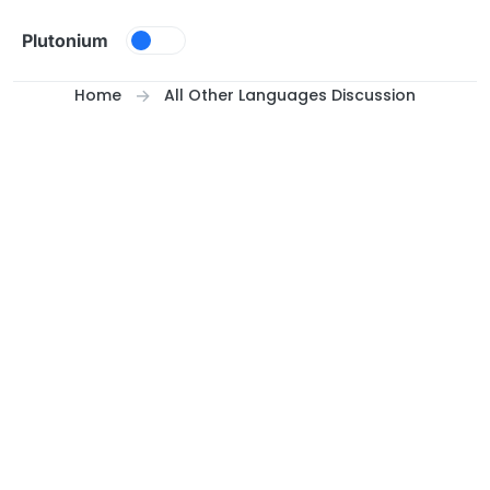
Skip to content
Plutonium
Home
All Other Languages Discussion