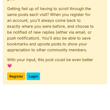
Getting fed up of having to scroll through the
same posts each visit? When you register for
an account, you'll always come back to
exactly where you were before, and choose to
be notified of new replies (either via email, or
push notification). You'll also be able to save
bookmarks and upvote posts to show your
appreciation to other community members.
With your input, this post could be even better
💗
Register
Login