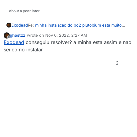
about a year later
Exodead
Re:
minha instalacao do bo2 plutobium esta muito
lenta e a internet esta boa sabe como solucionar o
ghostzz_
wrote on
Nov 6, 2022, 2:27 AM
problema?
last edited by
Offline
Exodead
conseguiu resolver? a minha esta assim e nao
sei como instalar
2