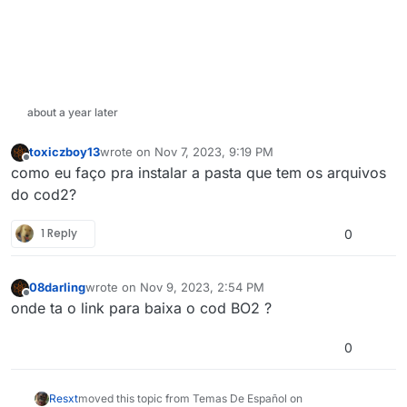
about a year later
toxiczboy13
wrote on
Nov 7, 2023, 9:19 PM
last edited by
Offline
como eu faço pra instalar a pasta que tem os arquivos
do cod2?
1 Reply
0
08darling
wrote on
Nov 9, 2023, 2:54 PM
last edited by
Offline
onde ta o link para baixa o cod BO2 ?
0
Resxt
moved this topic from Temas De Español on