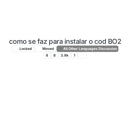
como se faz para instalar o cod BO2
Locked
Moved
All Other Languages Discussion
8
8
3.9k
1