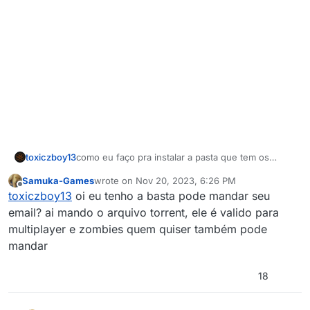
toxiczboy13
como eu faço pra instalar a pasta que tem os
arquivos do cod2?
Samuka-Games
wrote on
Nov 20, 2023, 6:26 PM
last edited by Samuka-Games
Nov 20, 2023, 8:26
Offline
toxiczboy13
oi eu tenho a basta pode mandar seu
email? ai mando o arquivo torrent, ele é valido para
multiplayer e zombies quem quiser também pode
mandar
18