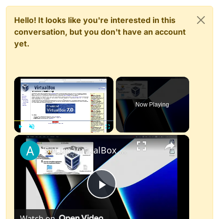
Hello! It looks like you're interested in this
conversation, but you don't have an account
yet.
×
Now Playing
×
Play
Unmute
Fullscreen
Set up VirtualBox for Virtual Machine in macOS with Apple Silicon (M1, M2, Pro, Ultra)
Play
Watch on