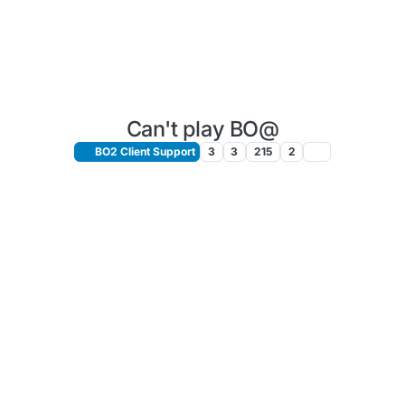
Can't play BO@
BO2 Client Support
3
3
215
2