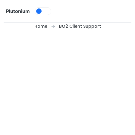
Skip to content
Plutonium
Home
BO2 Client Support