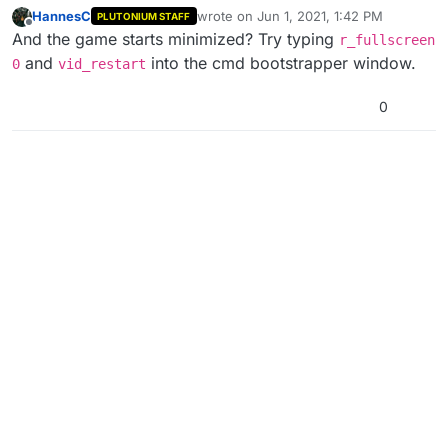
HannesC
wrote on
Jun 1, 2021, 1:42 PM
PLUTONIUM STAFF
last edited by
Offline
And the game starts minimized? Try typing
r_fullscreen
and
into the cmd bootstrapper window.
0
vid_restart
0