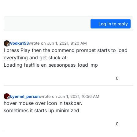
Log in to reply
Vodka153
wrote on
Jun 1, 2021, 9:20 AM
last edited by
Offline
I press Play then the commend prompet starts to load
everything and get stuck at:
Loading fastfile en_seasonpass_load_mp
0
kyemel_person
wrote on
Jun 1, 2021, 10:56 AM
last edited by
Offline
hover mouse over icon in taskbar.
sometimes it starts up minimized
0