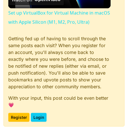
Video
Set up VirtualBox for Virtual Machine in macOS
with Apple Silicon (M1, M2, Pro, Ultra)
Getting fed up of having to scroll through the
same posts each visit? When you register for
an account, you'll always come back to
exactly where you were before, and choose to
be notified of new replies (either via email, or
push notification). You'll also be able to save
bookmarks and upvote posts to show your
appreciation to other community members.
With your input, this post could be even better
💗
Register
Login