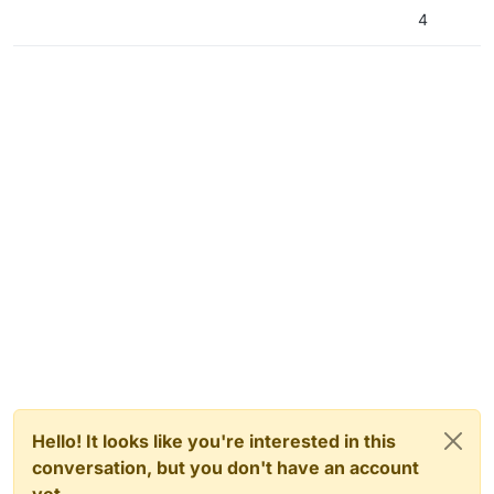
4
Hello! It looks like you're interested in this
conversation, but you don't have an account