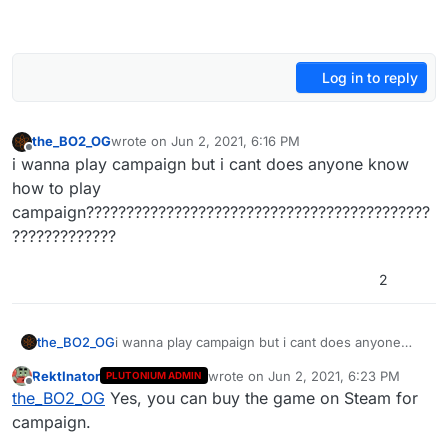
Log in to reply
the_BO2_OG
wrote on
Jun 2, 2021, 6:16 PM
last edited by
Offline
i wanna play campaign but i cant does anyone know
how to play
campaign???????????????????????????????????????????
?????????????
2
the_BO2_OG
i wanna play campaign but i cant does anyone
know how to play
RektInator
wrote on
Jun 2, 2021, 6:23 PM
PLUTONIUM ADMIN
campaign????????????????????????????????????
last edited by
Offline
the_BO2_OG
Yes, you can buy the game on Steam for
????????????????????
campaign.