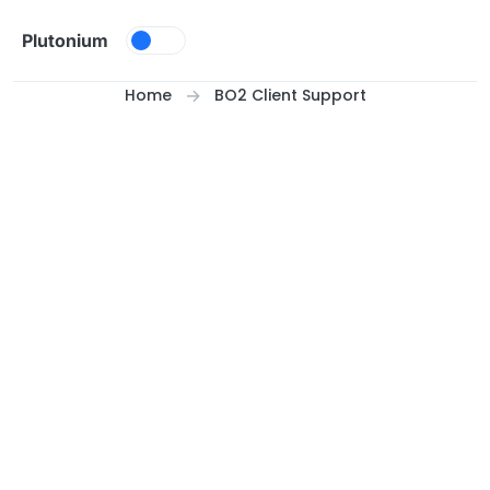
Skip to content
Plutonium
Home
BO2 Client Support