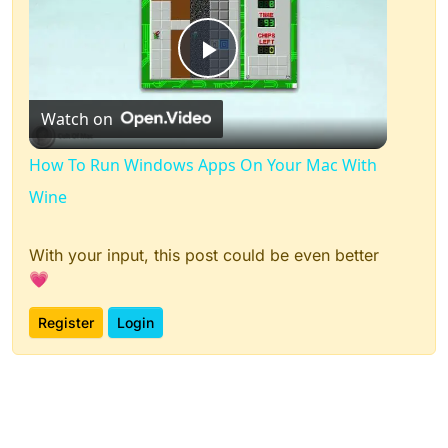
Play
Watch on
Video
How To Run Windows Apps On Your Mac With
Wine
With your input, this post could be even better
💗
Register
Login