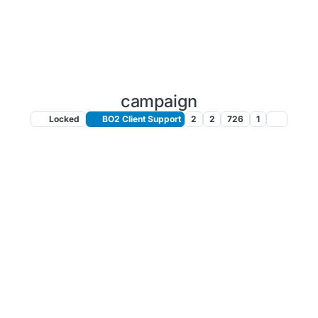
campaign
Locked
BO2 Client Support
2
2
726
1