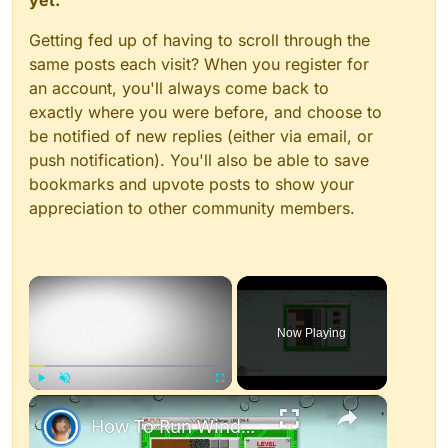
yet.
Getting fed up of having to scroll through the
same posts each visit? When you register for
an account, you'll always come back to
exactly where you were before, and choose to
be notified of new replies (either via email, or
push notification). You'll also be able to save
bookmarks and upvote posts to show your
appreciation to other community members.
×
Now Playing
×
Play
Unmute
Fullscreen
How To Run Windows Apps On Your Mac With Wine