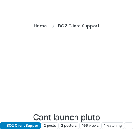
Home
BO2 Client Support
Cant launch pluto
BO2 Client Support
2
posts
2
posters
156
views
1
watching