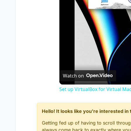
Watch on
Set up VirtualBox for Virtual Ma
Hello! It looks like you're interested i
Getting fed up of having to scroll throu
always come back to exactly where you w