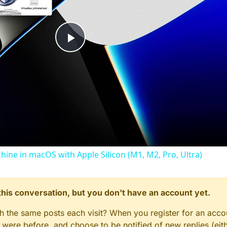
Play
Video
chine in macOS with Apple Silicon (M1, M2, Pro, Ultra)
n this conversation, but you don't have an account yet.
gh the same posts each visit? When you register for an accou
ere before, and choose to be notified of new replies (eith