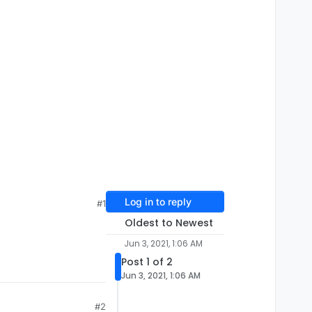
Log in to reply
#1
Oldest to Newest
Jun 3, 2021, 1:06 AM
Post 1 of 2
Jun 3, 2021, 1:06 AM
#2