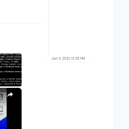
Jun 3, 2021, 12:25 PM
×
M1, M2, Pro, Ultra)