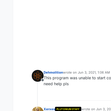
Dehmolition
wrote on
Jun 3, 2021, 1:06 AM
last edited by
This program was unable to start c
Offline
need help pls
Xerxes
wrote on
Jun 3, 20
PLUTONIUM STAFF