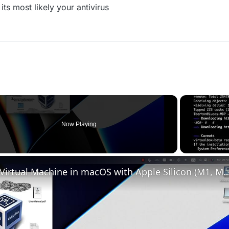
s most likely your antivirus
Now Playing
Set up VirtualBox for Virtual Machine in macOS with Apple Silicon (