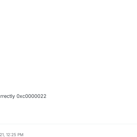
orrectly 0xc0000022
21, 12:25 PM