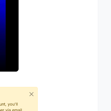
nt, you'll
er via email,