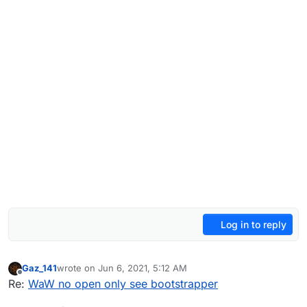
Log in to reply
Gaz_141
wrote on
Jun 6, 2021, 5:12 AM
last edited by
Offline
Re:
WaW no open only see bootstrapper