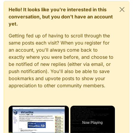
Hello! It looks like you're interested in this
conversation, but you don't have an account
yet.
Getting fed up of having to scroll through the
same posts each visit? When you register for
an account, you'll always come back to
exactly where you were before, and choose to
be notified of new replies (either via email, or
push notification). You'll also be able to save
bookmarks and upvote posts to show your
appreciation to other community members.
×
Now Playing