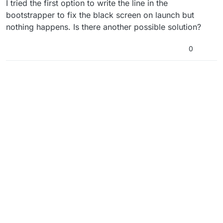
I tried the first option to write the line in the
bootstrapper to fix the black screen on launch but
nothing happens. Is there another possible solution?
0