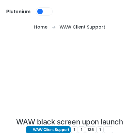
Skip to content
Plutonium
Home
WAW Client Support
WAW black screen upon launch
WAW Client Support
1
1
135
1