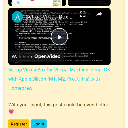
×
Play
Unmute
Fullscreen
Set up VirtualBox for Virtual Machine in macOS with Apple Silicon (M1, M2, Pro, Ultra) with Homebrew
Play
Watch on
Video
Set up VirtualBox for Virtual Machine in macOS
with Apple Silicon (M1, M2, Pro, Ultra) with
Homebrew
With your input, this post could be even better
💗
Register
Login