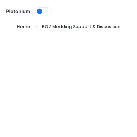
Skip to content
Plutonium
Home
BO2 Modding Support & Discussion