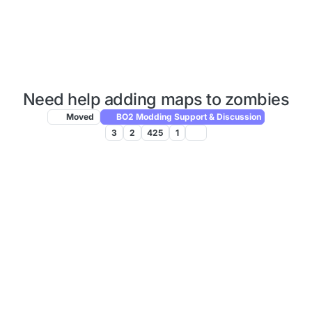
Need help adding maps to zombies
Moved
BO2 Modding Support & Discussion
3
2
425
1