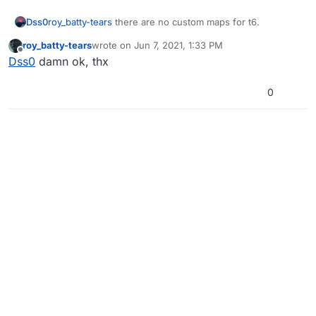
Dss0
roy_batty-tears
there are no custom maps for t6.
roy_batty-tears
wrote on
Jun 7, 2021, 1:33 PM
last edited by
Offline
Dss0
damn ok, thx
0