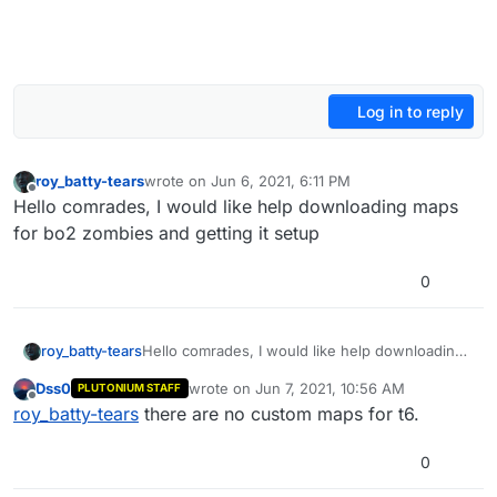
Log in to reply
roy_batty-tears
wrote on
Jun 6, 2021, 6:11 PM
last edited by
Offline
Hello comrades, I would like help downloading maps
for bo2 zombies and getting it setup
0
roy_batty-tears
Hello comrades, I would like help downloading
maps for bo2 zombies and getting it setup
Dss0
wrote on
Jun 7, 2021, 10:56 AM
PLUTONIUM STAFF
last edited by
Offline
roy_batty-tears
there are no custom maps for t6.
0