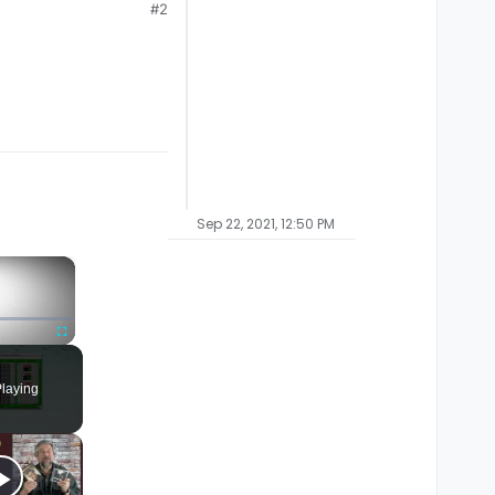
#2
Sep 22, 2021, 12:50 PM
×
Fullscreen
laying