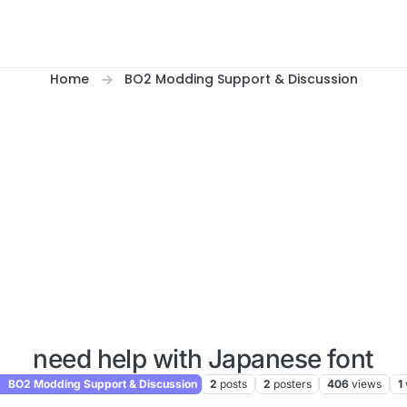
Home
BO2 Modding Support & Discussion
need help with Japanese font
BO2 Modding Support & Discussion
2
posts
2
posters
406
views
1