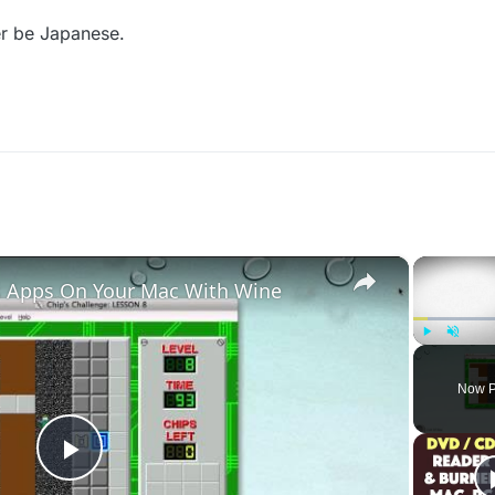
er be Japanese.
×
 Apps On Your Mac With Wine
Play
Unmute
Now P
Play