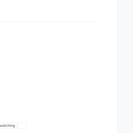
watching