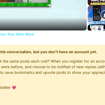
Video
our Mac With Wine
n this conversation, but you don't have an account yet.
gh the same posts each visit? When you register for an accou
ere before, and choose to be notified of new replies (eith
le to save bookmarks and upvote posts to show your appreci
 better 💗