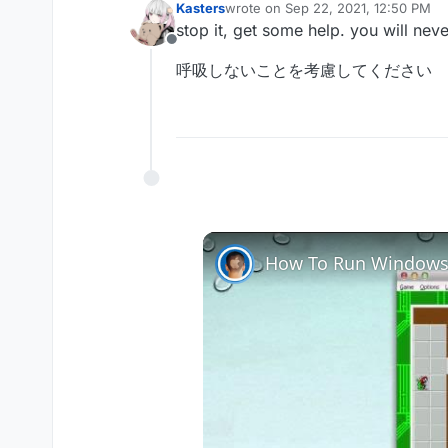
Kasters
wrote on
Sep 22, 2021, 12:50 PM
last edited by
stop it, get some help. you will nev
Offline
呼吸しないことを考慮してください
How To Run Windows