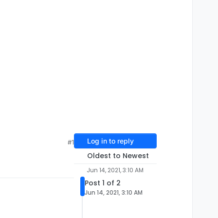
Log in to reply
#1
Oldest to Newest
Jun 14, 2021, 3:10 AM
Post 1 of 2
Jun 14, 2021, 3:10 AM