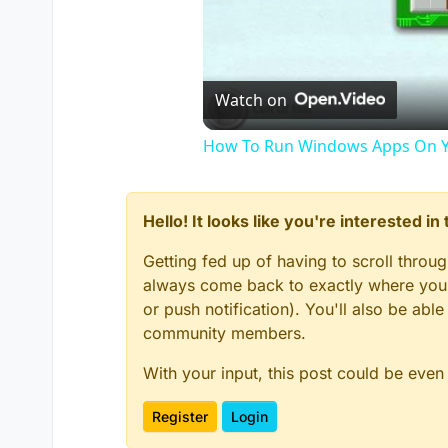
Watch on
How To Run Windows Apps On Y
Hello! It looks like you're interested i
Getting fed up of having to scroll throu
always come back to exactly where you w
or push notification). You'll also be ab
community members.
With your input, this post could be even
Register
Login