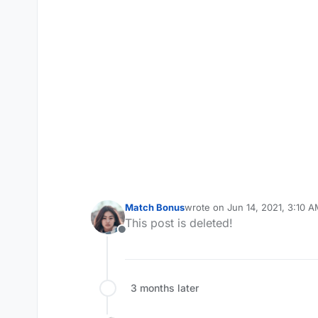
Match Bonus
wrote on
Jun 14, 2021, 3:10 
last edited by
This post is deleted!
Offline
3 months later