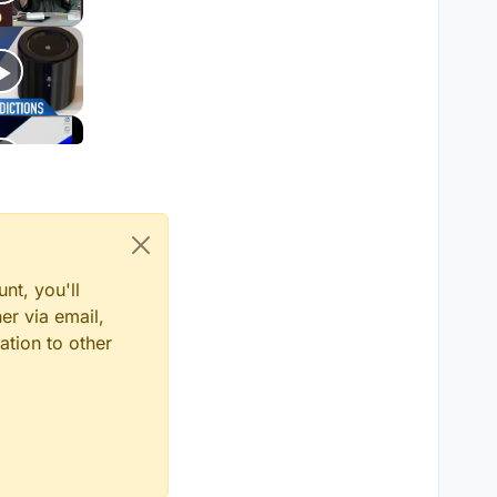
nt, you'll
er via email,
ation to other