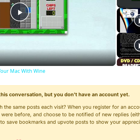
Play
Video
our Mac With Wine
n this conversation, but you don't have an account yet.
gh the same posts each visit? When you register for an accou
ere before, and choose to be notified of new replies (eith
le to save bookmarks and upvote posts to show your appreci