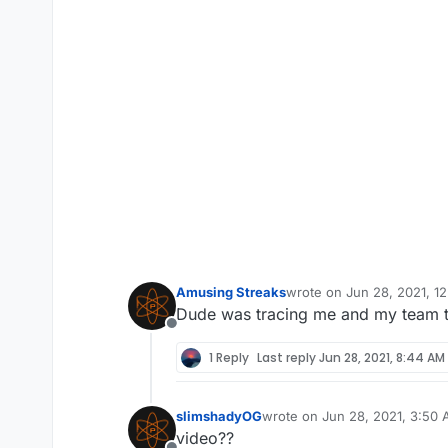
Amusing Streaks
wrote on
Jun 28, 2021, 1
last edited by
Dude was tracing me and my team thr
Offline
1 Reply
Last reply
Jun 28, 2021, 8:44 AM
slimshadyOG
wrote on
Jun 28, 2021, 3:50
last edited by
video??