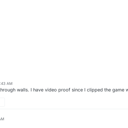
2:43 AM
ough walls. I have video proof since I clipped the game w
 AM