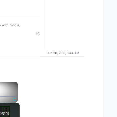
 with nvidia.
#3
Jun 28, 2021, 8:44 AM
×
Fullscreen
laying