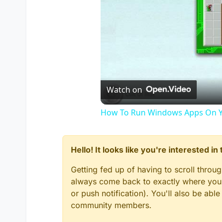
Watch on
How To Run Windows Apps On Y
Hello! It looks like you're interested i
Getting fed up of having to scroll throu
always come back to exactly where you w
or push notification). You'll also be ab
community members.