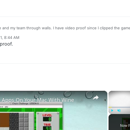
and my team through walls. I have video proof since I clipped the game
1, 8:44 AM
proof.
×
 Apps On Your Mac With Wine
Play
Unmute
Now P