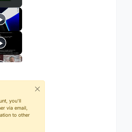
nt, you'll
er via email,
ation to other