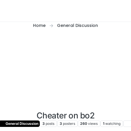
Home
General Discussion
Cheater on bo2
General Discussion
3
posts
3
posters
260
views
1
watching