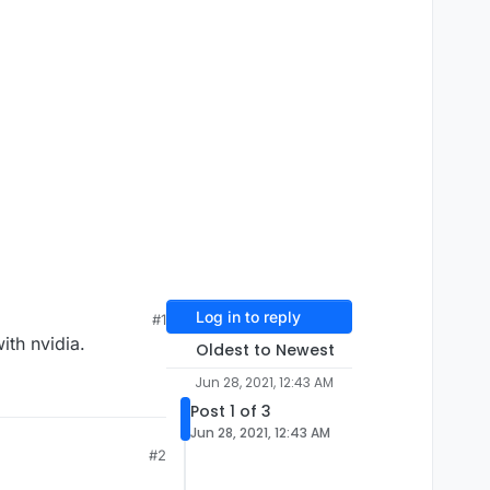
Log in to reply
#1
ith nvidia.
Oldest to Newest
Jun 28, 2021, 12:43 AM
Post 1 of 3
Jun 28, 2021, 12:43 AM
#2