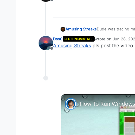
Offline
Amusing Streaks
Dude was tracing me 
Dss0
wrote on
Jun 28, 202
PLUTONIUM STAFF
last edited by
Amusing Streaks
pls post the video 
Offline
How To Run Windows