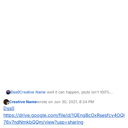
Dss0
Creative Name
well it can happen, pluto isn't 100%
stable. Upload the .dmp file to google drive and post the
Creative Name
wrote on
Jun 30, 2021, 8:24 PM
link here.
last edited by
Offline
Dss0
https://drive.google.com/file/d/1QEngBcOxRsesfcy4OQI
76v7ndNmkbQQm/view?usp=sharing