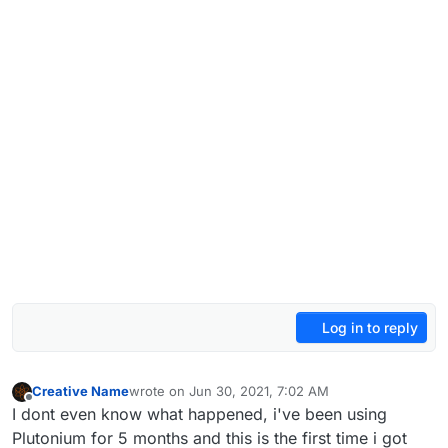
Log in to reply
Creative Name
wrote on
Jun 30, 2021, 7:02 AM
last edited by
Offline
I dont even know what happened, i've been using
Plutonium for 5 months and this is the first time i got