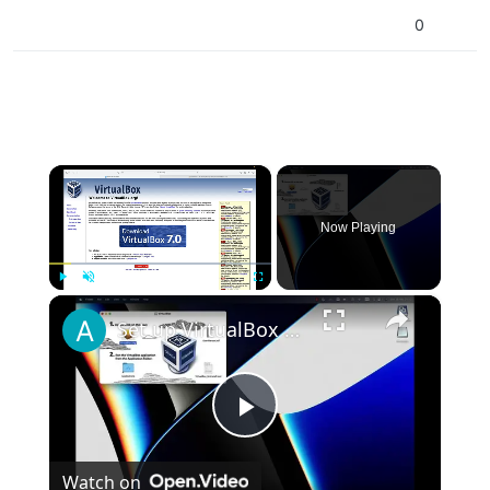
0
×
Now Playing
×
Play
Unmute
Fullscreen
Set up VirtualBox for Virtual Machine in macOS with Apple Silicon (M1, M2, Pro, Ultra)
Play
Watch on