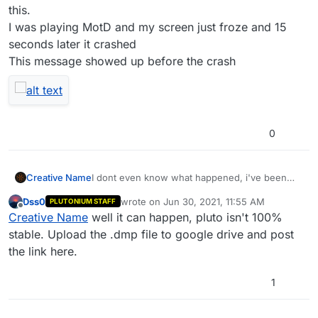
this.
I was playing MotD and my screen just froze and 15
seconds later it crashed
This message showed up before the crash
0
Creative Name
I dont even know what happened, i've been
using Plutonium for 5 months and this is the
Dss0
wrote on
Jun 30, 2021, 11:55 AM
PLUTONIUM STAFF
first time i got this.
last edited by
Offline
Creative Name
well it can happen, pluto isn't 100%
I was playing MotD and my screen just froze
and 15 seconds later it crashed
stable. Upload the .dmp file to google drive and post
This message showed up before the crash
the link here.
1