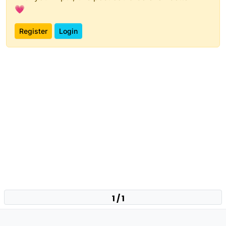
💗
Register
Login
1 / 1