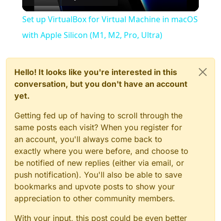
Video
Set up VirtualBox for Virtual Machine in macOS
with Apple Silicon (M1, M2, Pro, Ultra)
Hello! It looks like you're interested in this
conversation, but you don't have an account
yet.
Getting fed up of having to scroll through the
same posts each visit? When you register for
an account, you'll always come back to
exactly where you were before, and choose to
be notified of new replies (either via email, or
push notification). You'll also be able to save
bookmarks and upvote posts to show your
appreciation to other community members.
With your input, this post could be even better