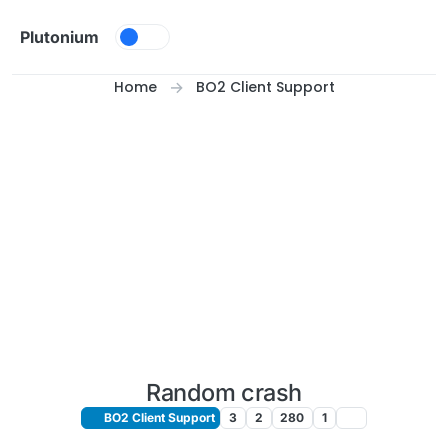
Skip to content
Plutonium
Home
BO2 Client Support
Random crash
BO2 Client Support
3
2
280
1