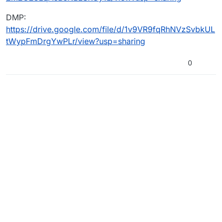
DMP:
https://drive.google.com/file/d/1v9VR9fqRhNVzSvbkUL
tWypFmDrgYwPLr/view?usp=sharing
0