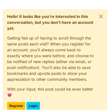
Hello! It looks like you're interested in this
conversation, but you don't have an account
yet.
Getting fed up of having to scroll through the
same posts each visit? When you register for
an account, you'll always come back to
exactly where you were before, and choose to
be notified of new replies (either via email, or
push notification). You'll also be able to save
bookmarks and upvote posts to show your
appreciation to other community members.
With your input, this post could be even better
💗
Register
Login