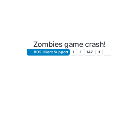
Zombies game crash!
BO2 Client Support
1
1
147
1