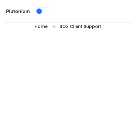
Skip to content
Plutonium
Home
BO2 Client Support