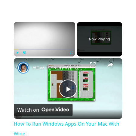
×
Now Playing
×
Play
Unmute
Fullscreen
How To Run Windows Apps On Your Mac With Wine
Play
Watch on
Video
How To Run Windows Apps On Your Mac With
Wine