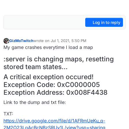
Log in to reply
GizMoTwitch
wrote on
Jul 1, 2021, 5:50 PM
last edited by
Offline
My game crashes everytime I load a map
:server is changing maps, resetting
stored team states...
A critical exception occured!
Exception Code: 0xC0000005
Exception Address: 0x008F4438
Link to the dump and txt file:
TXT:
https://drive.google.com/file/d/1AFRmUeKu_q-
2M2O23LqAcBcNBzSRUy1L/view?usp=sharing