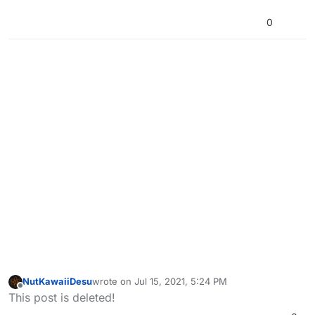
0
NutKawaiiDesu
wrote on
Jul 15, 2021, 5:24 PM
last edited by
Offline
This post is deleted!