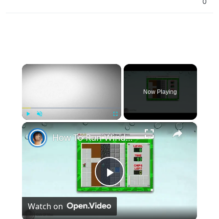
0
×
Now Playing
×
Play
Unmute
Fullscreen
How To Run Windows Apps On Your Mac With Wine
Play
Watch on
Video