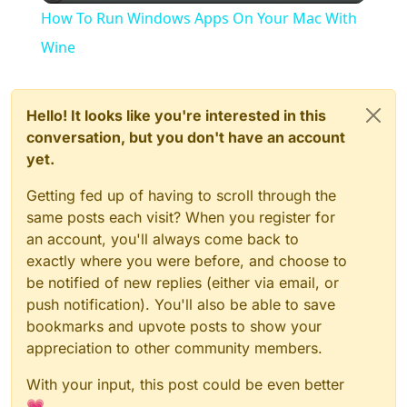
How To Run Windows Apps On Your Mac With
Wine
Hello! It looks like you're interested in this
conversation, but you don't have an account
yet.
Getting fed up of having to scroll through the
same posts each visit? When you register for
an account, you'll always come back to
exactly where you were before, and choose to
be notified of new replies (either via email, or
push notification). You'll also be able to save
bookmarks and upvote posts to show your
appreciation to other community members.
With your input, this post could be even better
💗