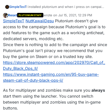
SimpleTexT
I installed plutonium and when i press on campaign
or multiplayer it instantly closes the game, both on
Resxt
wrote on
Jul 15, 2021, 12:29 PM
PLUTONIUM STAFF
zombies and normal. However i can join servers. I
last edited by
Offline
SimpleTexT
NutKawaiiDesu
Plutonium doesn't give
reinstalled the game, the launcher, redistributables
are installed and the anti-virus is off.
access to the campaign because Plutonium's goal is to
add features to the game such as a working anticheat,
dedicated servers, modding etc.
Since there is nothing to add to the campaign and since
Plutonium's goal isn't piracy we recommend that you
buy the game on Steam or on a trusted key site.
https://store.steampowered.com/app/202970/Call_of_
Duty_Black_Ops_II/
https://www.instant-gaming.com/en/95-buy-game-
steam-call-of-duty-black-ops-ii/
As for multiplayer and zombies make sure you
always
start them using the launcher. You cannot switch
between multiplayer and zombies using the in-game
buttons.