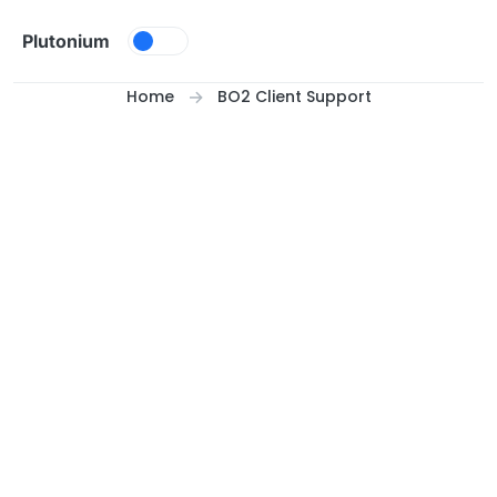
Skip to content
Plutonium
Home
BO2 Client Support