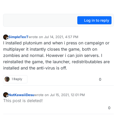
Log in to reply
SimpleTexT
wrote on
Jul 14, 2021, 4:57 PM
last edited by
Offline
I installed plutonium and when i press on campaign or
multiplayer it instantly closes the game, both on
zombies and normal. However i can join servers. I
reinstalled the game, the launcher, redistributables are
installed and the anti-virus is off.
1 Reply
0
NutKawaiiDesu
wrote on
Jul 15, 2021, 12:01 PM
last edited by
Offline
This post is deleted!
0