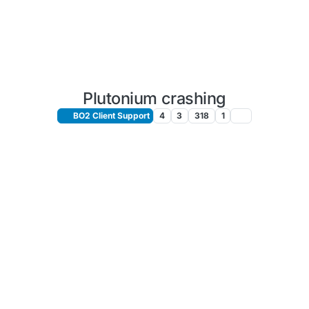
Plutonium crashing
BO2 Client Support
4
3
318
1