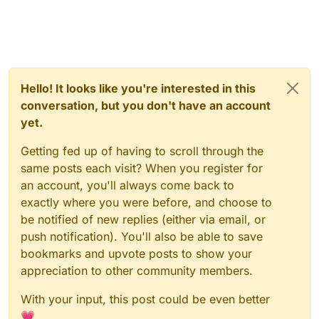
Hello! It looks like you're interested in this
conversation, but you don't have an account
yet.
Getting fed up of having to scroll through the
same posts each visit? When you register for
an account, you'll always come back to
exactly where you were before, and choose to
be notified of new replies (either via email, or
push notification). You'll also be able to save
bookmarks and upvote posts to show your
appreciation to other community members.
With your input, this post could be even better
💗