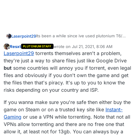
Its been a while since ive used plutonium T6/
Laserpoint29
bo2 and the download process has changed and
Resxt
wrote on
Jul 21, 2021, 8:06 AM
PLUTONIUM STAFF
this is my first time using a torrent, when i look it
Thanks
last edited by
Offline
Laserpoint29
torrents themselves aren't a problem,
up everyone says to use a vpn to safely
download torrents. do i need to for this? i dont
they're just a way to share files just like Google Drive
really want to spend money to get a vpn and i
but
some countries will annoy you if torrent, even legal
also dont want to pay $40 - $60 on a 8 or 9 year
files and obviously if you don't own the game and get
old game. if i do need to use a vpn could you
the files then that's piracy. It's up to you to know the
recommend me one thats free to use or
something? and also if i do use a vpn do i have to
risks depending on your country and ISP.
use the vpn at all times while using the torrent?
If you wanna make sure you're safe then either buy the
game on Steam or on a trusted key site like
Instant-
Gaming
or use a VPN while torrenting. Note that not all
VPNs allow torrenting and there are no free one that
allow it, at least not for 13gb. You can always buy a