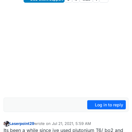
Log in to reply
Laserpoint29
wrote on
Jul 21, 2021, 5:59 AM
last edited by
Offline
Its been a while since ive used plutonium T6/ bo2 and