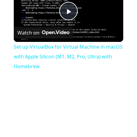
Play
Watch on
Video
Set up VirtualBox for Virtual Machine in macOS
with Apple Silicon (M1, M2, Pro, Ultra) with
Homebrew