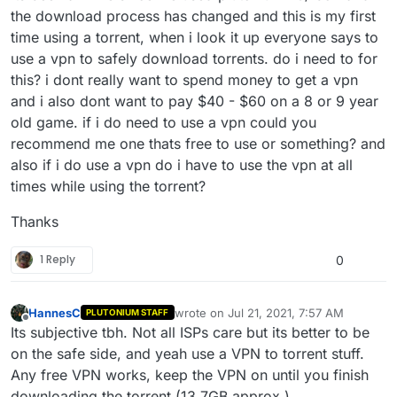
the download process has changed and this is my first
time using a torrent, when i look it up everyone says to
use a vpn to safely download torrents. do i need to for
this? i dont really want to spend money to get a vpn
and i also dont want to pay $40 - $60 on a 8 or 9 year
old game. if i do need to use a vpn could you
recommend me one thats free to use or something? and
also if i do use a vpn do i have to use the vpn at all
times while using the torrent?
Thanks
1 Reply
0
HannesC
wrote on
Jul 21, 2021, 7:57 AM
PLUTONIUM STAFF
last edited by
Offline
Its subjective tbh. Not all ISPs care but its better to be
on the safe side, and yeah use a VPN to torrent stuff.
Any free VPN works, keep the VPN on until you finish
downloading the torrent (13.7GB approx.).