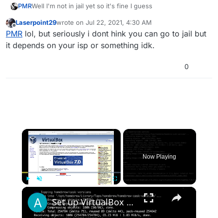
PMR
Well I'm not in jail yet so it's fine I guess
Laserpoint29
wrote on
Jul 22, 2021, 4:30 AM
last edited by
Offline
PMR
lol, but seriously i dont hink you can go to jail but
it depends on your isp or something idk.
0
×
Now Playing
×
Play
Unmute
Fullscreen
Set up VirtualBox for Virtual Machine in macOS with Apple Silicon (M1, M2, Pro, Ultra) with Homebrew