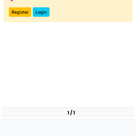
Register
Login
1 / 1