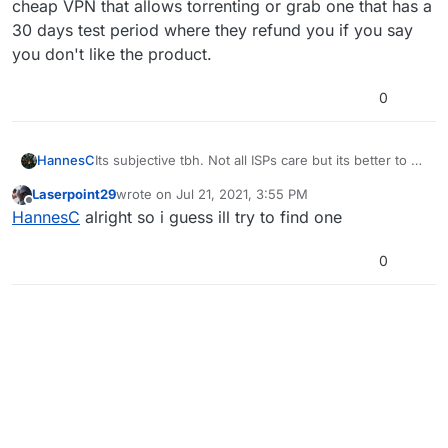
cheap VPN that allows torrenting or grab one that has a
30 days test period where they refund you if you say
you don't like the product.
0
HannesC
Its subjective tbh. Not all ISPs care but its better to be
on the safe side, and yeah use a VPN to torrent stuff.
Laserpoint29
wrote on
Jul 21, 2021, 3:55 PM
Any free VPN works, keep the VPN on until you
last edited by
Offline
HannesC
alright so i guess ill try to find one
finish downloading the torrent (13.7GB approx.).
0