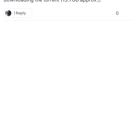
1 Reply
0