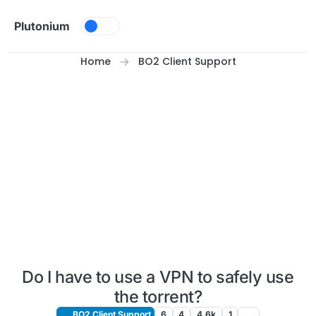
Skip to content
Plutonium
Home
BO2 Client Support
Do I have to use a VPN to safely use
the torrent?
BO2 Client Support
6
4
4.6k
1