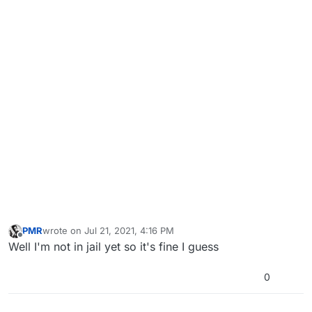
PMR
wrote on
Jul 21, 2021, 4:16 PM
last edited by
Offline
Well I'm not in jail yet so it's fine I guess
0