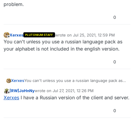
problem.
0
Xerxes
wrote on
Jul 25, 2021, 12:59 PM
PLUTONIUM STAFF
last edited by Xerxes
Jul 25, 2021, 4:00 P
Offline
You can't unless you use a russian language pack as
your alphabet is not included in the english version.
0
Xerxes
You can't unless you use a russian language pack as
your alphabet is not included in the english version.
[RW]JoHnNy
wrote on
Jul 27, 2021, 12:26 PM
last edited by
Offline
Xerxes
I have a Russian version of the client and server.
0