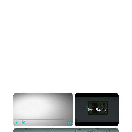
×
Now Playing
×
Play
Unmute
Fullscreen