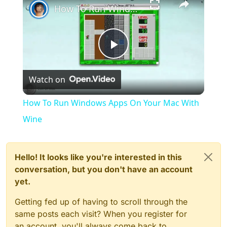
How To Run Windows Apps On Your Mac With Wine
Play
Watch on
Video
How To Run Windows Apps On Your Mac With
Wine
Hello! It looks like you're interested in this
conversation, but you don't have an account
yet.
Getting fed up of having to scroll through the
same posts each visit? When you register for
an account, you'll always come back to