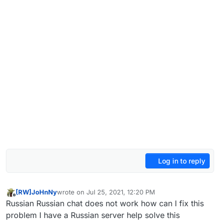
Log in to reply
[RW]JoHnNy
wrote on
Jul 25, 2021, 12:20 PM
last edited by
Offline
Russian Russian chat does not work how can I fix this
problem I have a Russian server help solve this