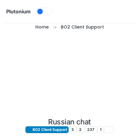
Skip to content
Plutonium
Home
BO2 Client Support
Russian chat
BO2 Client Support
3
2
237
1