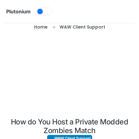
Skip to content
Plutonium
Home
WAW Client Support
How do You Host a Private Modded
Zombies Match
WAW Client Support