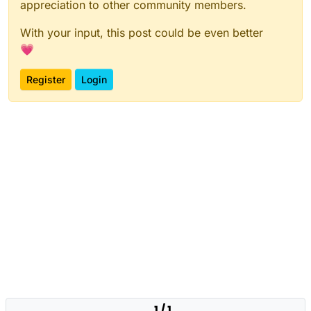
appreciation to other community members.
With your input, this post could be even better
💗
Register
Login
1 / 1