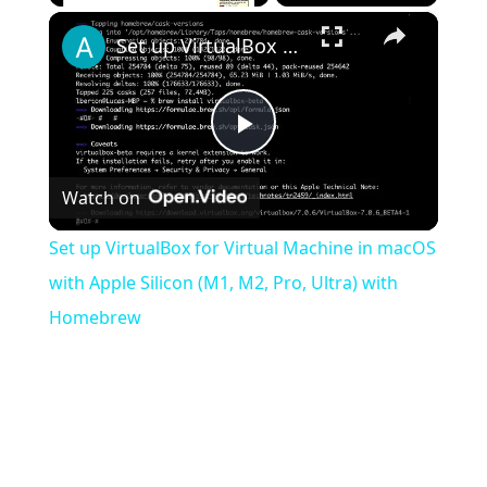
×
Play
Unmute
Fullscreen
Set up VirtualBox for Virtual Machine in macOS with Apple Silicon (M1, M2, Pro, Ultra) with Homebrew
Play
Watch on
Video
Set up VirtualBox for Virtual Machine in macOS
with Apple Silicon (M1, M2, Pro, Ultra) with
Homebrew