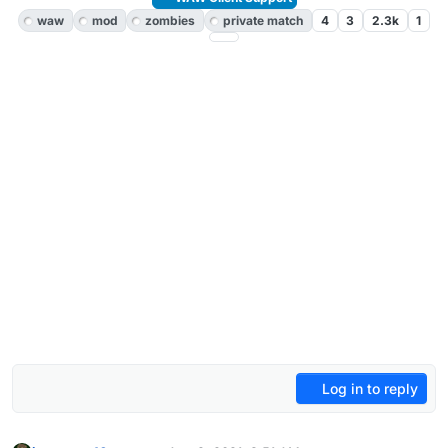
waw
mod
zombies
private match
4
3
2.3k
1
Log in to reply