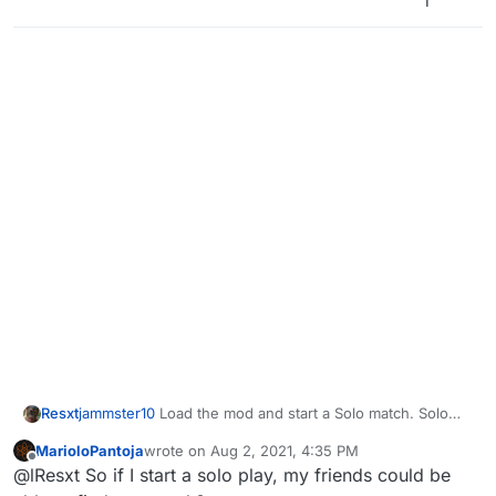
1
match it is impossible to do so. Is there a way
around this or a fix for this?
Resxt
jammster10
Load the mod and start a Solo match. Solo
games act as private matches too.
MarioloPantoja
wrote on
Aug 2, 2021, 4:35 PM
last edited by
Offline
@lResxt So if I start a solo play, my friends could be