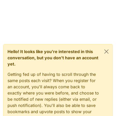
Hello! It looks like you're interested in this
conversation, but you don't have an account
yet.
Getting fed up of having to scroll through the
same posts each visit? When you register for
an account, you'll always come back to
exactly where you were before, and choose to
be notified of new replies (either via email, or
push notification). You'll also be able to save
bookmarks and upvote posts to show your