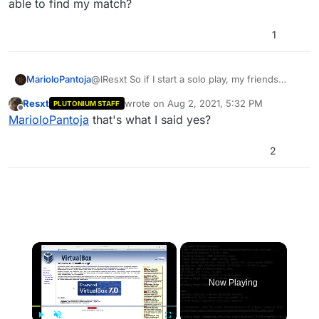
able to find my match?
1
MarioloPantoja
@lResxt So if I start a solo play, my friends
could be able to find my match?
Resxt
wrote on
Aug 2, 2021, 5:32 PM
PLUTONIUM STAFF
last edited by
Offline
MarioloPantoja
that's what I said yes?
2
×
Now Playing