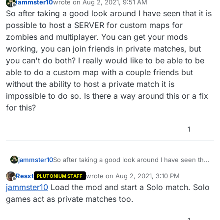
jammster10
wrote on
Aug 2, 2021, 9:51 AM
last edited by
Offline
So after taking a good look around I have seen that it is
possible to host a SERVER for custom maps for
zombies and multiplayer. You can get your mods
working, you can join friends in private matches, but
you can't do both? I really would like to be able to be
able to do a custom map with a couple friends but
without the ability to host a private match it is
impossible to do so. Is there a way around this or a fix
for this?
1
jammster10
So after taking a good look around I have seen that
it is possible to host a SERVER for custom maps for
Resxt
wrote on
Aug 2, 2021, 3:10 PM
PLUTONIUM STAFF
zombies and multiplayer. You can get your mods
last edited by
Offline
jammster10
Load the mod and start a Solo match. Solo
working, you can join friends in private matches,
but you can't do both? I really would like to be able
games act as private matches too.
to be able to do a custom map with a couple
friends but without the ability to host a private