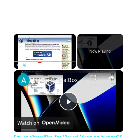
×
Now Playing
×
Play
Unmute
Fullscreen
Set up VirtualBox for Virtual Machine in macOS with Apple Silicon (M1, M2, Pro, Ultra)
Play
Watch on
Video
Set up VirtualBox for Virtual Machine in macOS