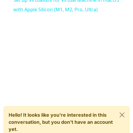
with Apple Silicon (M1, M2, Pro, Ultra)
Hello! It looks like you're interested in this
conversation, but you don't have an account
yet.