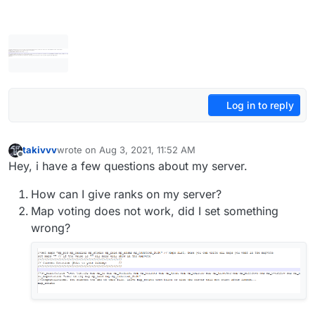
Log in to reply
takivvv
wrote on
Aug 3, 2021, 11:52 AM
last edited by takivvv
Aug 3, 2021, 3:30 PM
Offline
Hey, i have a few questions about my server.
How can I give ranks on my server?
Map voting does not work, did I set something
wrong?