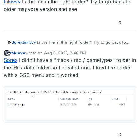
takivvv
Is the file in the right folder? Try to go back to
older mapvote version and see
0
Sorex
takivvv
Is the file in the right folder? Try to go back to
older mapvote version and see
takivvv
wrote on
Aug 3, 2021, 3:40 PM
last edited by
Offline
Sorex
I didn't have a "maps / mp / gametypes" folder in
the t6r / data folder so I created one. I tried the folder
with a GSC menu and it worked
0