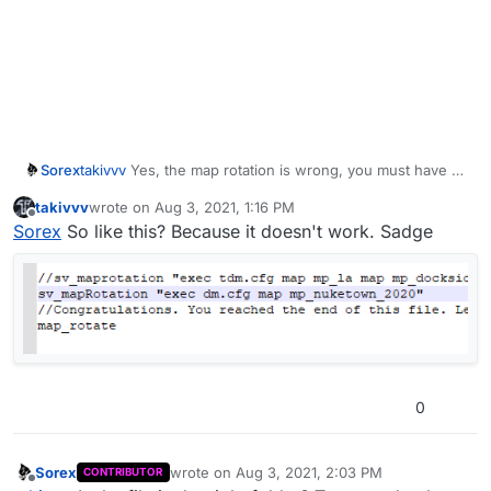
Sorex
takivvv
Yes, the map rotation is wrong, you must have 1
map and probably you have to enable it. In future i will
takivvv
wrote on
Aug 3, 2021, 1:16 PM
push an update to fix some stability issues
last edited by
Offline
Sorex
So like this? Because it doesn't work. Sadge
0
Sorex
wrote on
Aug 3, 2021, 2:03 PM
CONTRIBUTOR
last edited by
Offline