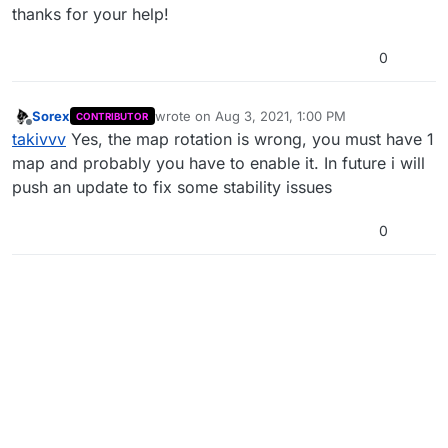
thanks for your help!
0
Sorex
wrote on
Aug 3, 2021, 1:00 PM
CONTRIBUTOR
last edited by
Offline
takivvv
Yes, the map rotation is wrong, you must have 1
map and probably you have to enable it. In future i will
push an update to fix some stability issues
0