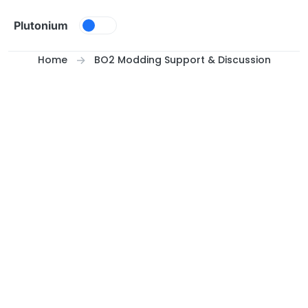
Skip to content
Plutonium
Home
BO2 Modding Support & Discussion