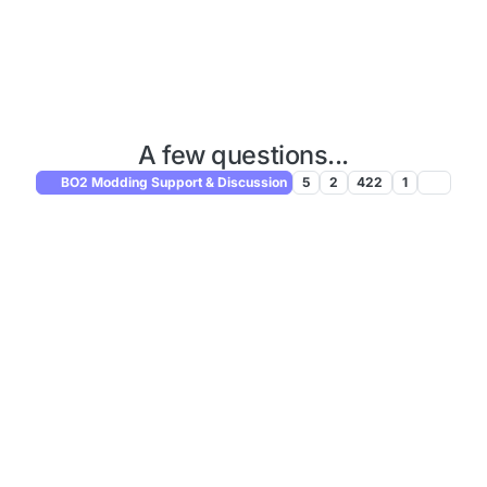
A few questions...
BO2 Modding Support & Discussion
5
2
422
1