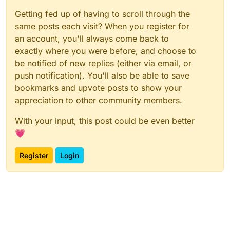
Getting fed up of having to scroll through the
same posts each visit? When you register for
an account, you'll always come back to
exactly where you were before, and choose to
be notified of new replies (either via email, or
push notification). You'll also be able to save
bookmarks and upvote posts to show your
appreciation to other community members.
With your input, this post could be even better
💗
Register
Login