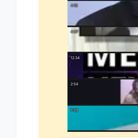
4:15
4:37
12:34
2:54
7:29