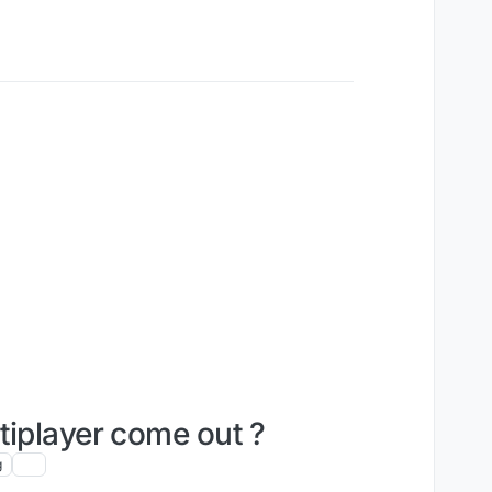
tiplayer come out ?
g