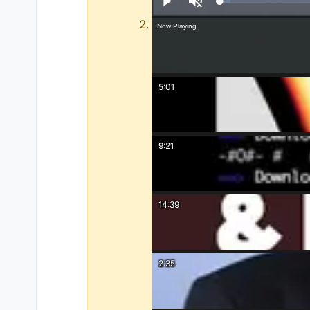
Play
Unmute
Now Playing
5:01
9:21
14:39
2:35