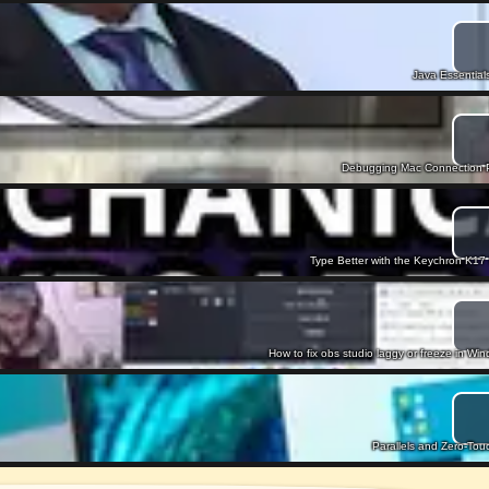
Java Essentials
Debugging Mac Connection Pr
Type Better with the Keychron K1
How to fix obs studio laggy or freeze in W
Parallels and Zero-To