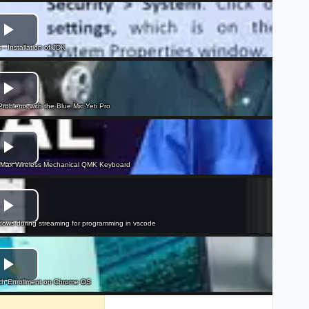
 - Installation of JDK
oblems with the Blue Mic Yeti Pro
7 Max Wireless Mechanical QMK Keyboard
indows during streaming for programming in vscode
uch Enrollment on Chrome OS