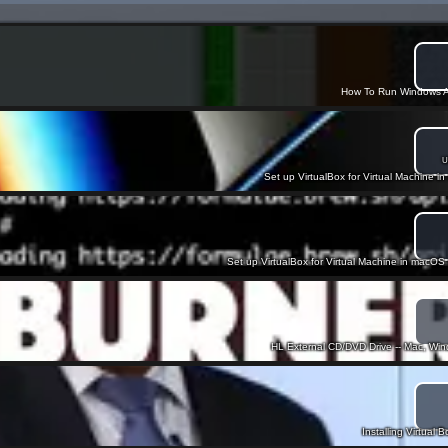
How To Run Windows A
U
Set up VirtualBox for Virtual Machine in
Set up VirtualBox for Virtual Machine in macOS 
HL External CD/DVD Drive -- Mac, W
Installing Virtual