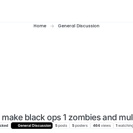
Home
General Discussion
 make black ops 1 zombies and mul
cked
General Discussion
5
posts
5
posters
464
views
1
watchin