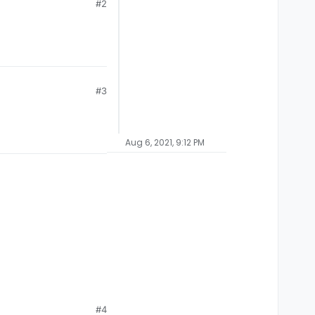
#2
#3
Aug 6, 2021, 9:12 PM
#4