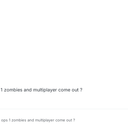
1 zombies and multiplayer come out ?
 ops 1 zombies and multiplayer come out ?