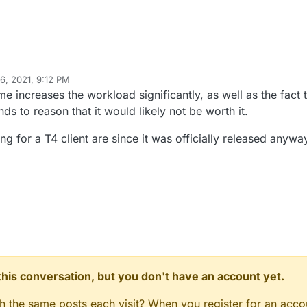
6, 2021, 9:12 PM
 increases the workload significantly, as well as the fact t
nds to reason that it would likely not be worth it.
g for a T4 client are since it was officially released anywa
n this conversation, but you don't have an account yet.
gh the same posts each visit? When you register for an accou