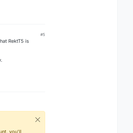
#5
hat RektT5 is
y.
nt, you'll