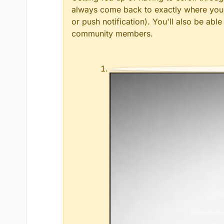
always come back to exactly where you w
or push notification). You'll also be ab
community members.