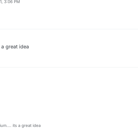
1, 3:06 PM
s a great idea
um.... its a great idea