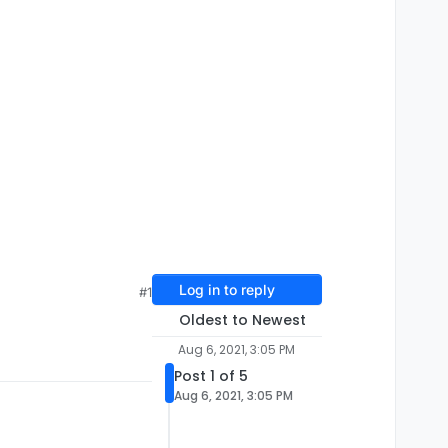
Log in to reply
#1
Oldest to Newest
Aug 6, 2021, 3:05 PM
Post 1 of 5
Aug 6, 2021, 3:05 PM