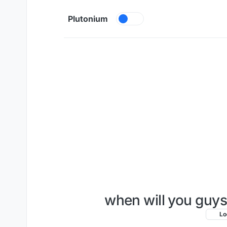
Skip to content
Plutonium
when will you guys
Lo