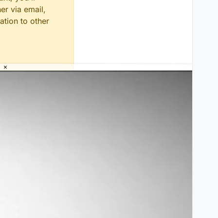
er via email,
ation to other
×