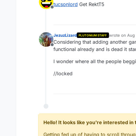
last edited by
tucsonlord
Get RektT5
Offline
JezuzLizard
wrote on
Aug 
PLUTONIUM STAFF
last edited by
Considering that adding another game
Offline
functional already and is dead it sta
I wonder where all the people beggin
//locked
Hello! It looks like you're interested i
Getting fed up of having to scroll throu