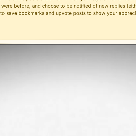
ere before, and choose to be notified of new replies (eith
le to save bookmarks and upvote posts to show your appreci