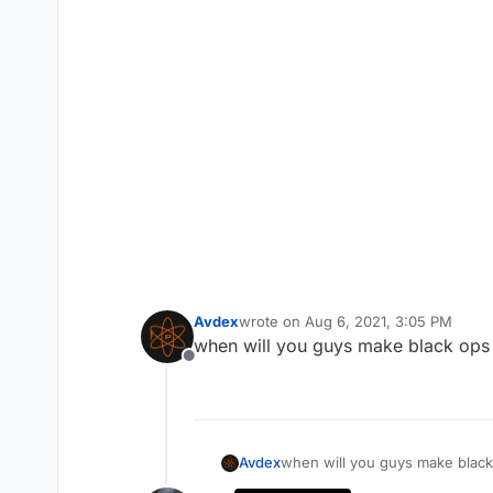
Avdex
wrote on
Aug 6, 2021, 3:05 PM
last edited by
when will you guys make black ops 
Offline
Avdex
when will you guys make black