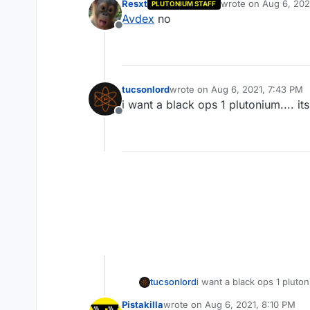
Resxt
wrote on
Aug 6, 202
PLUTONIUM STAFF
last edited by
Avdex
no
Offline
tucsonlord
wrote on
Aug 6, 2021, 7:43 PM
last edited by
i want a black ops 1 plutonium.... it
Offline
tucsonlord
i want a black ops 1 plutoni
Pistakilla
wrote on
Aug 6, 2021, 8:10 PM