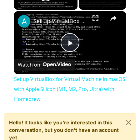
Play Video
×
Set up VirtualBox for Virtual Machine in macOS with Apple Silicon (M1, M2, Pro, Ultra) with Homebrew
Play
Watch on
Video
Set up VirtualBox for Virtual Machine in macOS
with Apple Silicon (M1, M2, Pro, Ultra) with
Homebrew
Hello! It looks like you're interested in this
conversation, but you don't have an account
yet.