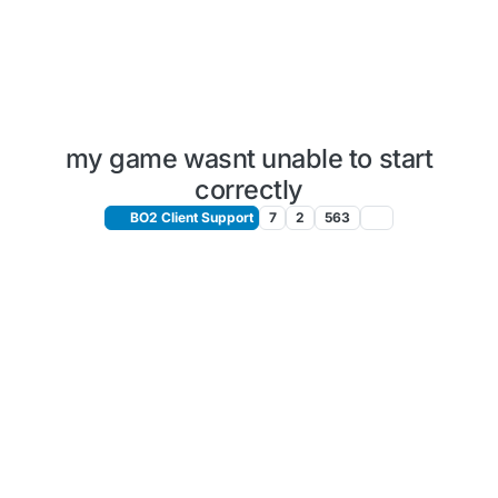
my game wasnt unable to start
correctly
BO2 Client Support
7
2
563