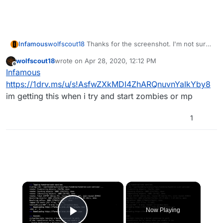
Infamous
wolfscout18
Thanks for the screenshot. I'm not sure
but I think everything should be fine since it says
wolfscout18
wrote on
Apr 28, 2020, 12:12 PM
"done". Could you confirm the game is working
last edited by
Offline
Infamous
correctly?
https://1drv.ms/u/s!AsfwZXkMDI4ZhARQnuvnYaIkYby8
im getting this when i try and start zombies or mp
1
×
Now Playing