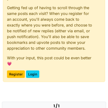
Getting fed up of having to scroll through the
same posts each visit? When you register for
an account, you'll always come back to
exactly where you were before, and choose to
be notified of new replies (either via email, or
push notification). You'll also be able to save
bookmarks and upvote posts to show your
appreciation to other community members.
With your input, this post could be even better
💗
Register
Login
1 / 1