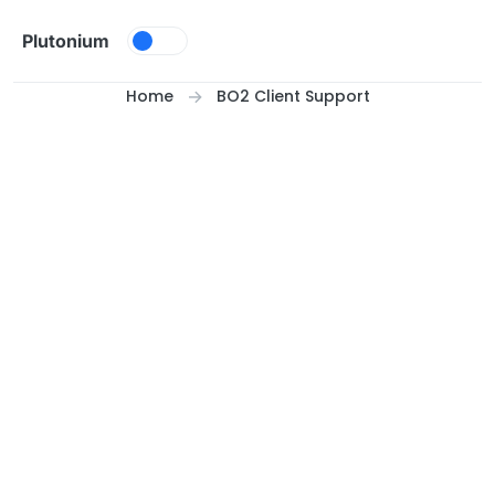
Skip to content
Plutonium
Home
BO2 Client Support