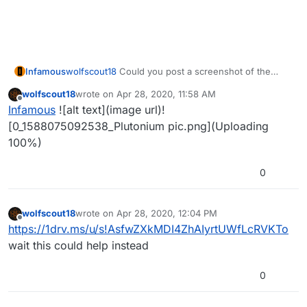
Infamous
wolfscout18
Could you post a screenshot of the
error message please?
wolfscout18
wrote on
Apr 28, 2020, 11:58 AM
last edited by
Offline
Infamous
![alt text](image url)!
[0_1588075092538_Plutonium pic.png](Uploading
100%)
0
wolfscout18
wrote on
Apr 28, 2020, 12:04 PM
last edited by
Offline
https://1drv.ms/u/s!AsfwZXkMDI4ZhAIyrtUWfLcRVKTo
wait this could help instead
0