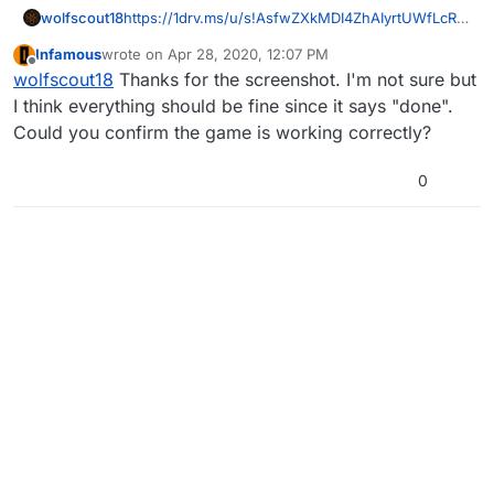
wolfscout18
https://1drv.ms/u/s!AsfwZXkMDI4ZhAIyrtUWfLcRV
KTo
wait this could help instead
Infamous
wrote on
Apr 28, 2020, 12:07 PM
last edited by
Offline
wolfscout18
Thanks for the screenshot. I'm not sure but
I think everything should be fine since it says "done".
Could you confirm the game is working correctly?
0