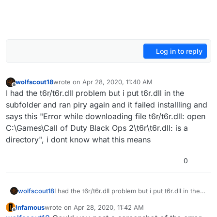
Log in to reply
wolfscout18
wrote on
Apr 28, 2020, 11:40 AM
last edited by
Offline
I had the t6r/t6r.dll problem but i put t6r.dll in the
subfolder and ran piry again and it failed installling and
says this "Error while downloading file t6r/t6r.dll: open
C:\Games\Call of Duty Black Ops 2\t6r\t6r.dll: is a
directory", i dont know what this means
0
wolfscout18
I had the t6r/t6r.dll problem but i put t6r.dll in the
subfolder and ran piry again and it failed installling
Infamous
wrote on
Apr 28, 2020, 11:42 AM
and says this "Error while downloading file
last edited by
Offline