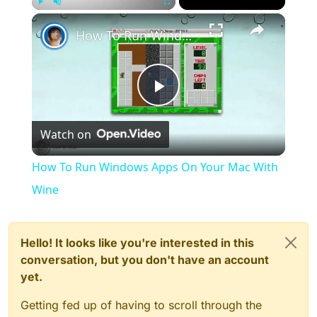
×
Play
Unmute
Fullscreen
How To Run Windows Apps On Your Mac With Wine
Play
Watch on
Video
How To Run Windows Apps On Your Mac With
Wine
Hello! It looks like you're interested in this
conversation, but you don't have an account
yet.
Getting fed up of having to scroll through the