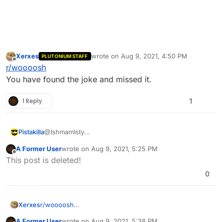
Xerxes
wrote on
Aug 9, 2021, 4:50 PM
PLUTONIUM STAFF
last edited by
Offline
r/woooosh
You have found the joke and missed it.
1 Reply
1
Pistakilla
@IshmamIsty
Cool. Now save it.
A Former User
wrote on
Aug 9, 2021, 5:25 PM
last edited by
Offline
This post is deleted!
0
Xerxes
r/woooosh
You have found the joke and missed it.
A Former User
wrote on
Aug 9, 2021, 5:38 PM