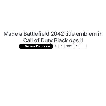
Made a Battlefield 2042 title emblem in
Call of Duty Black ops II
General Discussion
8
5
792
1