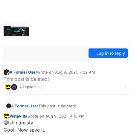
Log in to reply
A Former User
wrote on
Aug 9, 2021, 7:22 AM
last edited by A Former User
Aug 9, 2021, 10:22 AM
Offline
This post is deleted!
2 Replies
1
A Former User
This post is deleted!
Pistakilla
wrote on
Aug 9, 2021, 4:13 PM
last edited by
Offline
@IshmamIsty
Cool. Now save it.