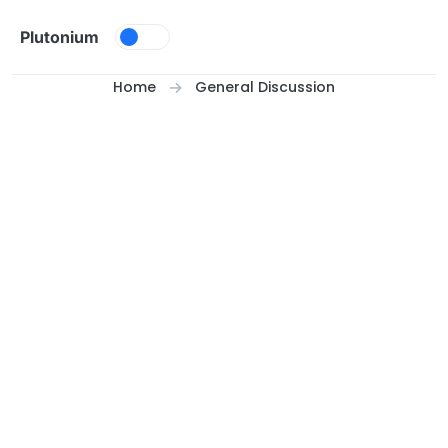
Skip to content
Plutonium
Home
General Discussion