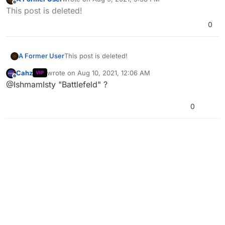
last edited by
Offline
This post is deleted!
0
A Former User
This post is deleted!
Cahz
wrote on
Aug 10, 2021, 12:06 AM
VIP
last edited by
Offline
@IshmamIsty "Battlefeld" ?
0