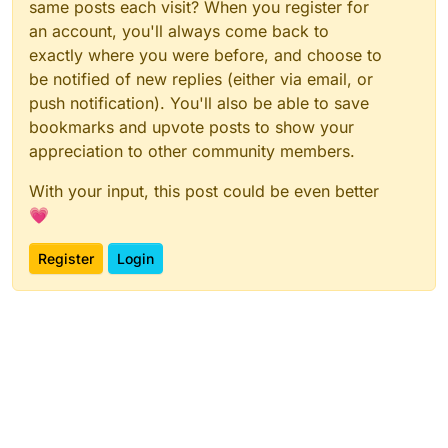
same posts each visit? When you register for
an account, you'll always come back to
exactly where you were before, and choose to
be notified of new replies (either via email, or
push notification). You'll also be able to save
bookmarks and upvote posts to show your
appreciation to other community members.
With your input, this post could be even better
💗
Register
Login