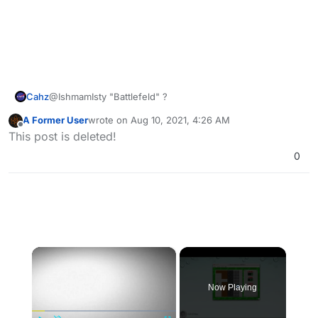
Cahz
@IshmamIsty "Battlefeld" ?
A Former User
wrote on
Aug 10, 2021, 4:26 AM
last edited by
Offline
This post is deleted!
0
×
Now Playing