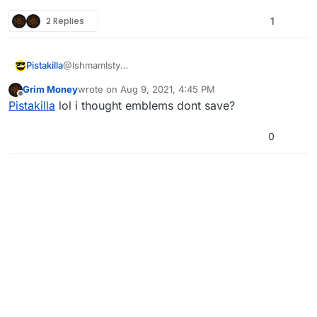
2 Replies
1
Pistakilla
@IshmamIsty
Cool. Now save it.
Grim Money
wrote on
Aug 9, 2021, 4:45 PM
last edited by
Offline
Pistakilla
lol i thought emblems dont save?
0