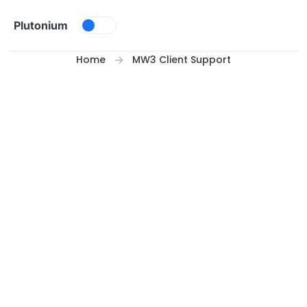
Skip to content
Plutonium
Home
MW3 Client Support