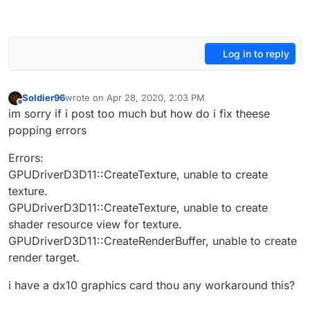
Log in to reply
Soldier96
wrote on
Apr 28, 2020, 2:03 PM
last edited by
Offline
im sorry if i post too much but how do i fix theese
popping errors
Errors:
GPUDriverD3D11::CreateTexture, unable to create
texture.
GPUDriverD3D11::CreateTexture, unable to create
shader resource view for texture.
GPUDriverD3D11::CreateRenderBuffer, unable to create
render target.
i have a dx10 graphics card thou any workaround this?