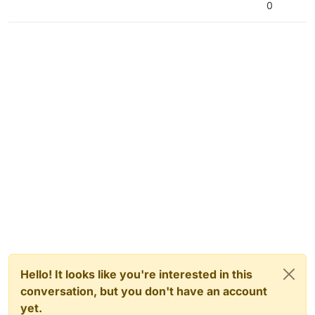
0
Hello! It looks like you're interested in this
conversation, but you don't have an account
yet.