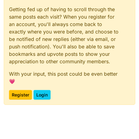
Getting fed up of having to scroll through the
same posts each visit? When you register for
an account, you'll always come back to
exactly where you were before, and choose to
be notified of new replies (either via email, or
push notification). You'll also be able to save
bookmarks and upvote posts to show your
appreciation to other community members.
With your input, this post could be even better
💗
Register
Login