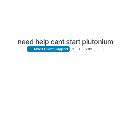
need help cant start plutonium
MW3 Client Support
1
1
202