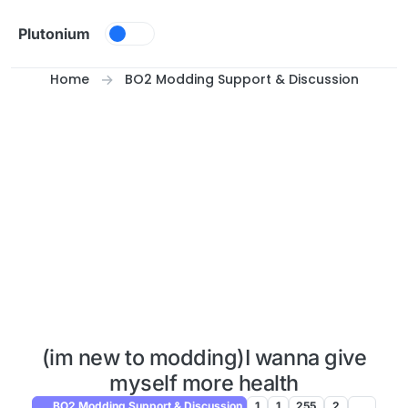
Skip to content
Plutonium
Home
BO2 Modding Support & Discussion
(im new to modding)I wanna give
myself more health
BO2 Modding Support & Discussion
1
1
255
2