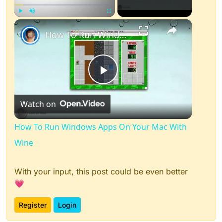
×
Play
Unmute
Fullscreen
How To Run Windows Apps On Your Mac With Wine
Play
Watch on
Video
How To Run Windows Apps On Your Mac With
Wine
With your input, this post could be even better
💗
Register
Login