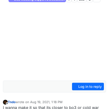
Log in to reply
Tndo
wrote on
Aug 19, 2021, 1:18 PM
last edited by
Offline
I wanna make it so that its closer to bo3 or cold war