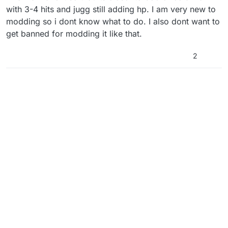
with 3-4 hits and jugg still adding hp. I am very new to
modding so i dont know what to do. I also dont want to
get banned for modding it like that.
2