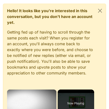
Hello! It looks like you're interested in this
conversation, but you don't have an account
yet.
Getting fed up of having to scroll through the
same posts each visit? When you register for
an account, you'll always come back to
exactly where you were before, and choose to
be notified of new replies (either via email, or
push notification). You'll also be able to save
bookmarks and upvote posts to show your
appreciation to other community members.
×
Now Playing