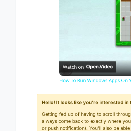
Watch on
How To Run Windows Apps On Y
Hello! It looks like you're interested i
Getting fed up of having to scroll throu
always come back to exactly where you w
or push notification). You'll also be ab