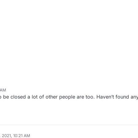
 AM
 be closed a lot of other people are too. Haven’t found any
 2021, 10:21 AM