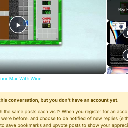
Play
Unmute
Now P
Play
Video
our Mac With Wine
n this conversation, but you don't have an account yet.
gh the same posts each visit? When you register for an accou
ere before, and choose to be notified of new replies (eith
le to save bookmarks and upvote posts to show your appreci