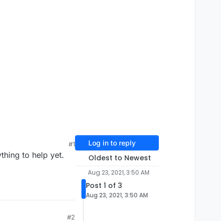
Log in to reply
#1
thing to help yet.
Oldest to Newest
Aug 23, 2021, 3:50 AM
Post 1 of 3
Aug 23, 2021, 3:50 AM
#2