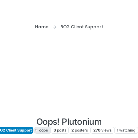
Home
BO2 Client Support
Oops! Plutonium
O2 Client Support
oops
3
posts
2
posters
270
views
1
watching