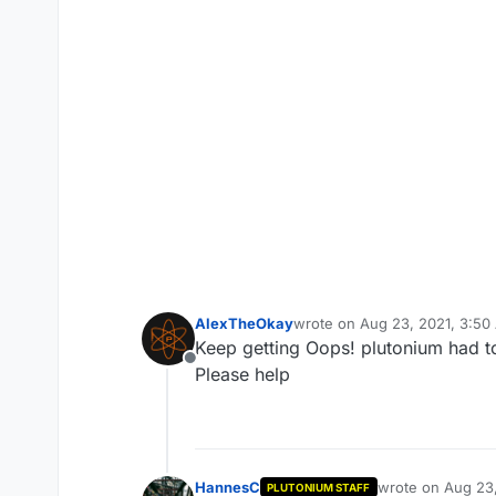
AlexTheOkay
wrote on
Aug 23, 2021, 3:50
last edited by
Keep getting Oops! plutonium had to
Offline
Please help
HannesC
wrote on
Aug 23,
PLUTONIUM STAFF