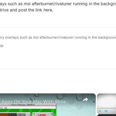
ys such as msi afterburner/rivatuner running in the backg
drive and post the link here.
ny overlays such as msi afterburner/rivatuner running in the backgroun
to gdrive and post the link here.
 AM
×
 Apps On Your Mac With Wine