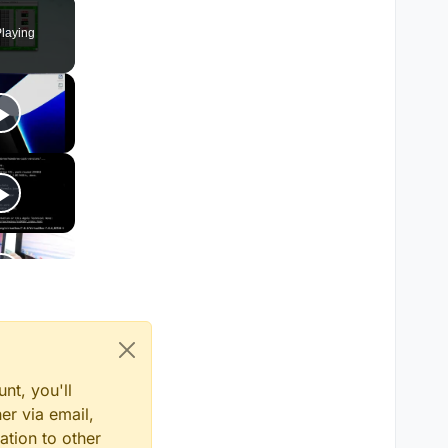
Fullscreen
laying
nt, you'll
er via email,
ation to other