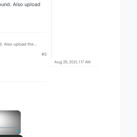
round. Also upload
d. Also upload the
#3
Aug 25, 2021, 1:17 AM
×