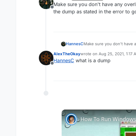
last edited by
Make sure you don't have any overla
Offline
the dump as stated in the error to g
HannesC
Make sure you don't have a
dump as stated in the error 
AlexTheOkay
wrote on
Aug 25, 2021, 1:17
last edited by
HannesC
what is a dump
Offline
How To Run Windows