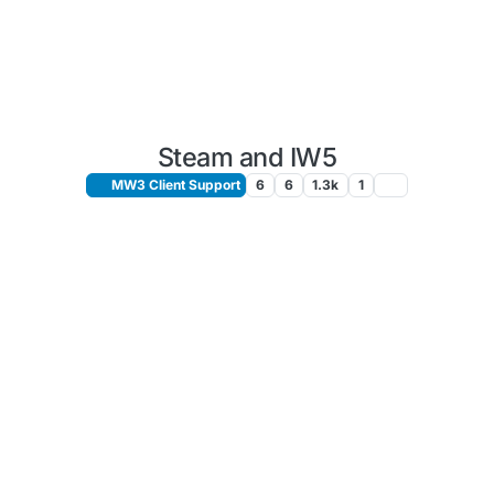
Steam and IW5
MW3 Client Support
6
6
1.3k
1