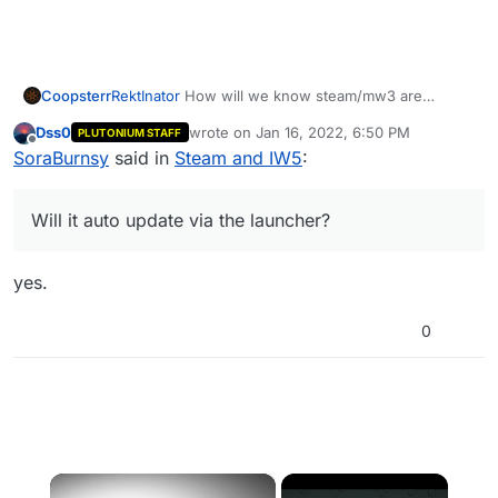
Coopsterr
RektInator
How will we know steam/mw3 are
working again with pluto? Will it auto update via the
Dss0
wrote on
Jan 16, 2022, 6:50 PM
PLUTONIUM STAFF
launcher?
last edited by
Offline
SoraBurnsy
said in
Steam and IW5
:
Will it auto update via the launcher?
yes.
0
×