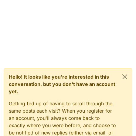
Hello! It looks like you're interested in this
conversation, but you don't have an account
yet.
Getting fed up of having to scroll through the
same posts each visit? When you register for
an account, you'll always come back to
exactly where you were before, and choose to
be notified of new replies (either via email, or