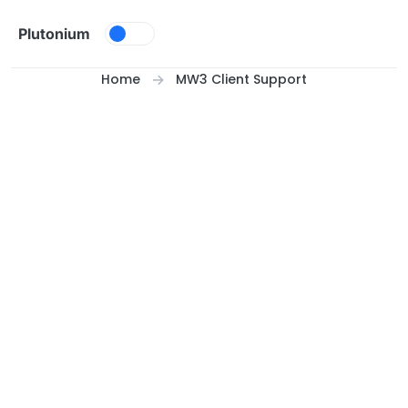
Skip to content
Plutonium
Home
MW3 Client Support