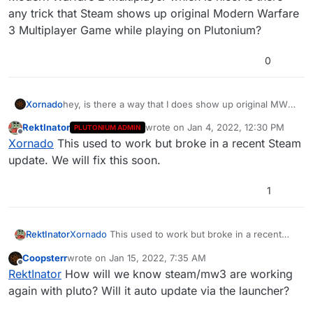
any trick that Steam shows up original Modern Warfare
3 Multiplayer Game while playing on Plutonium?
0
Xornado
hey, is there a way that I does show up original MW3
MP in Steam?
RektInator
wrote on
Jan 4, 2022, 12:30 PM
PLUTONIUM ADMIN
For example when I add IW4x as a Non-Steam Game
last edited by
Offline
Xornado
This used to work but broke in a recent Steam
it actually really shows up that I'am playing original
Modern Warfare 2 Multiplayer which is nice. Is there
update. We will fix this soon.
any trick that Steam shows up original Modern
Warfare 3 Multiplayer Game while playing on
1
Plutonium?
RektInator
Xornado
This used to work but broke in a recent
Steam update. We will fix this soon.
Coopsterr
wrote on
Jan 15, 2022, 7:35 AM
last edited by
Offline
RektInator
How will we know steam/mw3 are working
again with pluto? Will it auto update via the launcher?