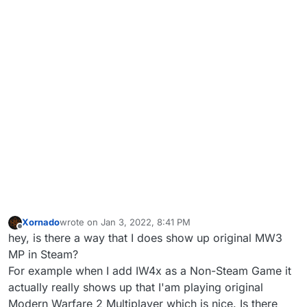
Xornado
wrote on
Jan 3, 2022, 8:41 PM
last edited by Xornado
Jan 3, 2022, 10:41 PM
Offline
hey, is there a way that I does show up original MW3
MP in Steam?
For example when I add IW4x as a Non-Steam Game it
actually really shows up that I'am playing original
Modern Warfare 2 Multiplayer which is nice. Is there