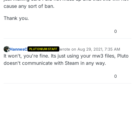
cause any sort of ban.
Thank you.
0
HannesC
wrote on
Aug 29, 2021, 7:35 AM
PLUTONIUM STAFF
last edited by
Offline
It won't, you're fine. Its just using your mw3 files, Pluto
doesn't communicate with Steam in any way.
0