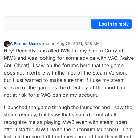
Log in to reply
A Former User
wrote on
Aug 29, 2021, 3:18 AM
last edited by
Offline
Hey! Recently I installed IW5 for my Steam Copy of
MW3 and was looking for some advice with VAC (Valve
Anti Cheat). I saw on the forums here that the game
does not interfere with the files of the Steam Version,
but I just wanted to make sure that if I use my steam
version of the game as the directory of the mod I am
not at risk for a VAC ban on my account.
I launched the game through the launcher and I saw the
steam overlay, but I saw that steam did not at all
recognize me as playing MW3 even with steam open
after I started MW3 (With the plutonium launcher) . I am
just making sure I did not mess up and that this will not