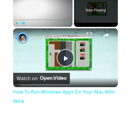
Now Playing
×
Play
Unmute
Fullscreen
How To Run Windows Apps On Your Mac With Wine
Play
Watch on
Video
How To Run Windows Apps On Your Mac With
Wine