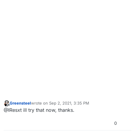
Greensteel
wrote on
Sep 2, 2021, 3:35 PM
last edited by
Offline
@IResxt ill try that now, thanks.
0