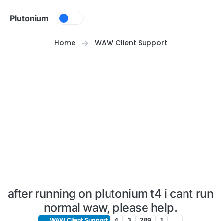
Skip to content
Plutonium
Home
WAW Client Support
after running on plutonium t4 i cant run
normal waw, please help.
WAW Client Support
4
3
289
1