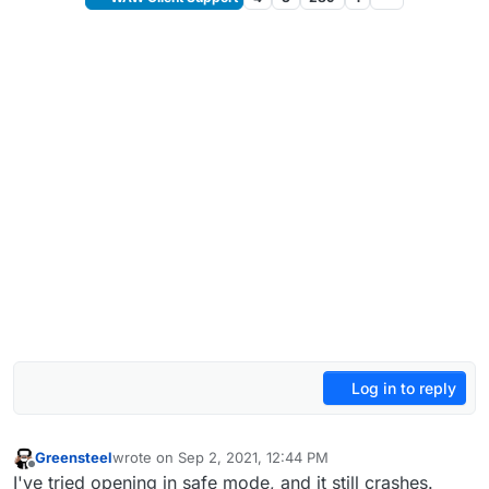
Log in to reply
Greensteel
wrote on
Sep 2, 2021, 12:44 PM
last edited by
Offline
I've tried opening in safe mode, and it still crashes.