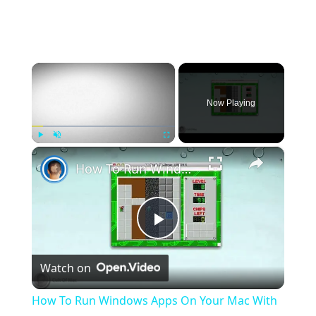
×
Now Playing
×
Play
Unmute
Fullscreen
How To Run Windows Apps On Your Mac With Wine
Play
Watch on
Video
How To Run Windows Apps On Your Mac With