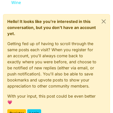
Wine
Hello! It looks like you're interested in this
conversation, but you don't have an account
yet.
Getting fed up of having to scroll through the
same posts each visit? When you register for
an account, you'll always come back to
exactly where you were before, and choose to
be notified of new replies (either via email, or
push notification). You'll also be able to save
bookmarks and upvote posts to show your
appreciation to other community members.
With your input, this post could be even better
💗