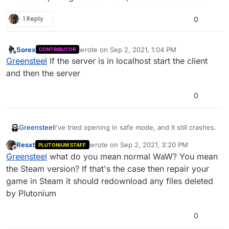
1 Reply
0
Sorex
wrote on
Sep 2, 2021, 1:04 PM
CONTRIBUTOR
last edited by
Offline
Greensteel
If the server is in localhost start the client
and then the server
0
Greensteel
I've tried opening in safe mode, and it still crashes.
Resxt
wrote on
Sep 2, 2021, 3:20 PM
PLUTONIUM STAFF
last edited by
Offline
Greensteel
what do you mean normal WaW? You mean
the Steam version? If that's the case then repair your
game in Steam it should redownload any files deleted
by Plutonium
0