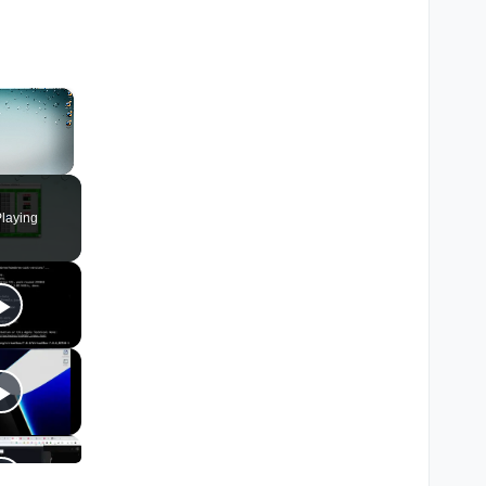
×
laying