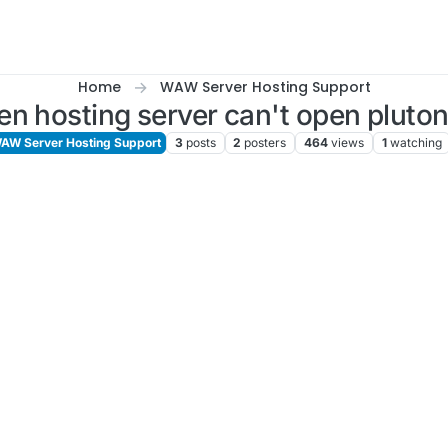
Home
WAW Server Hosting Support
n hosting server can't open pluto
AW Server Hosting Support
3
posts
2
posters
464
views
1
watching