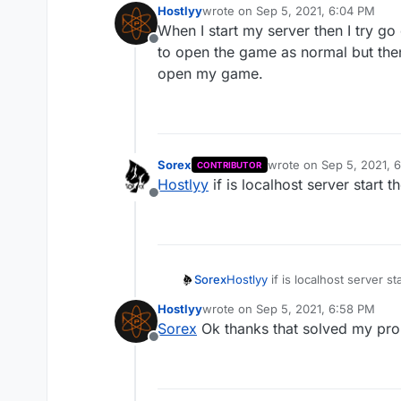
Hostlyy
wrote on
Sep 5, 2021, 6:04 PM
last edited by
When I start my server then I try g
Offline
to open the game as normal but then 
open my game.
Sorex
wrote on
Sep 5, 2021, 
CONTRIBUTOR
last edited by
Hostlyy
if is localhost server start t
Offline
Sorex
Hostlyy
if is localhost server st
Hostlyy
wrote on
Sep 5, 2021, 6:58 PM
last edited by
Sorex
Ok thanks that solved my pr
Offline