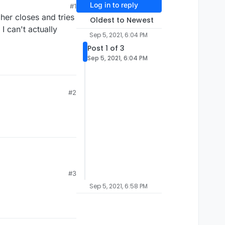
Log in to reply
#1
her closes and tries
Oldest to Newest
I can't actually
Sep 5, 2021, 6:04 PM
Post 1 of 3
Sep 5, 2021, 6:04 PM
#2
#3
Sep 5, 2021, 6:58 PM