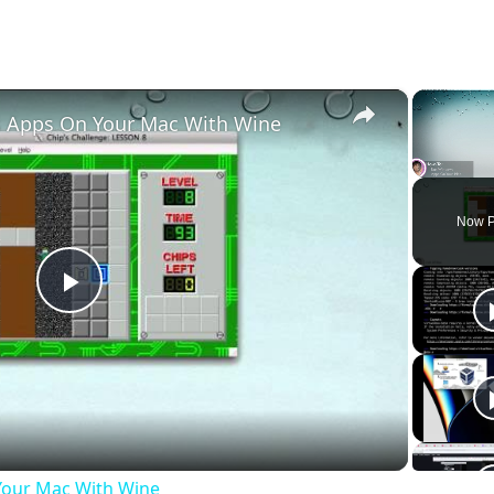
×
 Apps On Your Mac With Wine
Unmute
Now P
Play
Video
our Mac With Wine