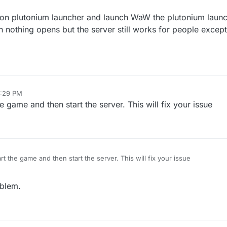
o on plutonium launcher and launch WaW the plutonium launc
nothing opens but the server still works for people except 
6:29 PM
he game and then start the server. This will fix your issue
art the game and then start the server. This will fix your issue
oblem.