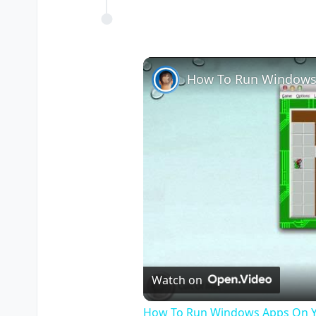
How To Run Windows
Watch on
How To Run Windows Apps On Y