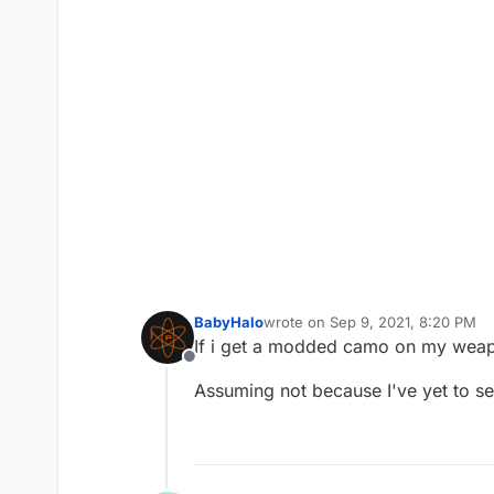
BabyHalo
wrote on
Sep 9, 2021, 8:20 PM
last edited by
If i get a modded camo on my weapo
Offline
Assuming not because I've yet to 