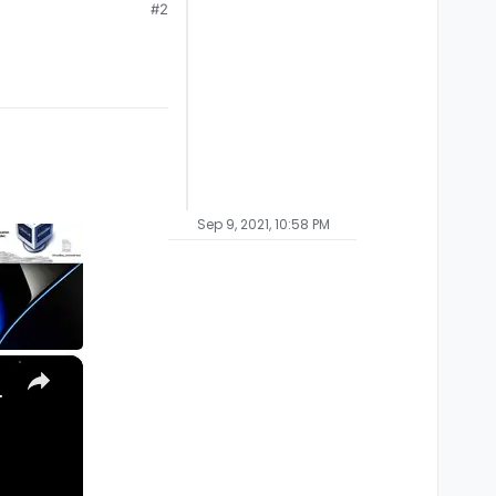
#2
Sep 9, 2021, 10:58 PM
×
, Ultra) with Homebrew