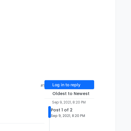
Log in to reply
#1
Oldest to Newest
Sep 9, 2021, 8:20 PM
Post 1 of 2
Sep 9, 2021, 8:20 PM