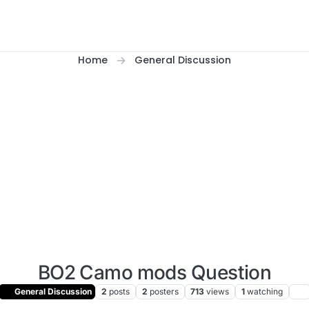
Home
General Discussion
BO2 Camo mods Question
General Discussion
2
posts
2
posters
713
views
1
watching