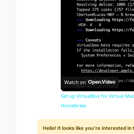
Watch on
Set up VirtualBox for Virtual Ma
Homebrew
Hello! It looks like you're interested i