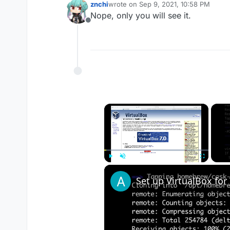
znchi
wrote on
Sep 9, 2021, 10:58 PM
last edited by
Nope, only you will see it.
Offline
×
Play
Unmute
Fullscreen