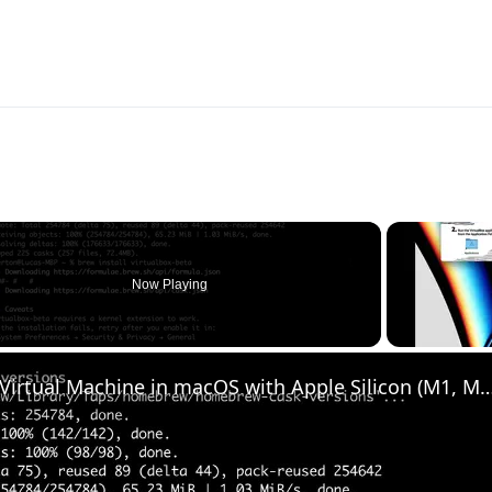
Now Playing
Set up VirtualBox for Virtual Machine in macOS with Apple Silicon (M1, M2, Pro