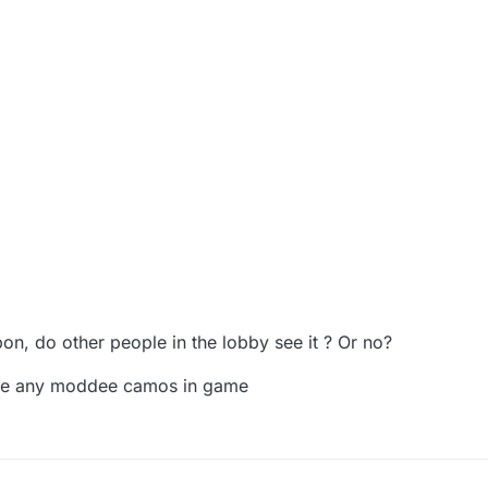
n, do other people in the lobby see it ? Or no?
see any moddee camos in game