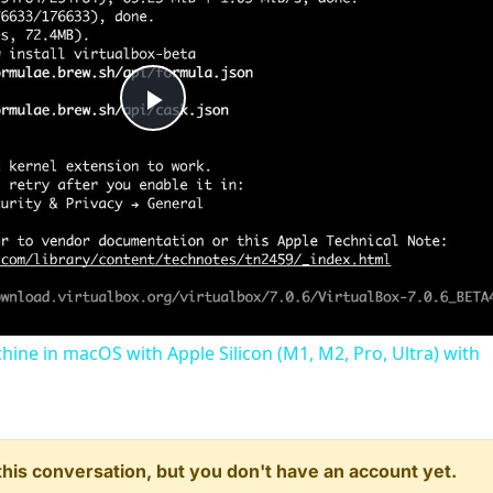
Play
Video
chine in macOS with Apple Silicon (M1, M2, Pro, Ultra) with
n this conversation, but you don't have an account yet.