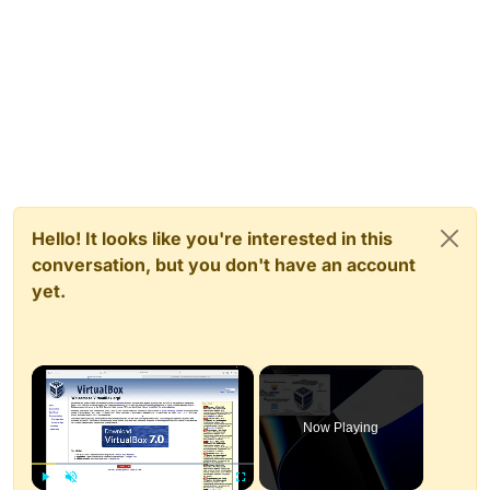
Hello! It looks like you're interested in this
conversation, but you don't have an account
yet.
×
Now Playing