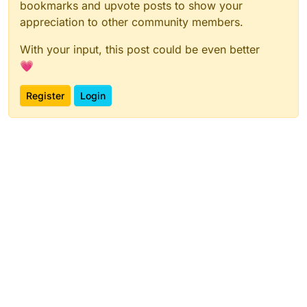
bookmarks and upvote posts to show your
appreciation to other community members.
With your input, this post could be even better
💗
Register
Login