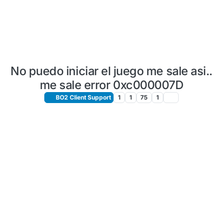
No puedo iniciar el juego me sale asi..
me sale error 0xc000007D
BO2 Client Support
1
1
75
1