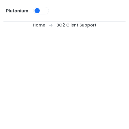
Skip to content
Plutonium
Home
BO2 Client Support