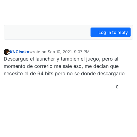
Log in to reply
KNGIsoka
wrote on
Sep 10, 2021, 9:07 PM
last edited by
Offline
Descargue el launcher y tambien el juego, pero al
momento de correrlo me sale eso, me decian que
necesito el de 64 bits pero no se donde descargarlo
0