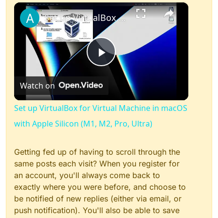
×
Play
Unmute
Fullscreen
Set up VirtualBox for Virtual Machine in macOS with Apple Silicon (M1, M2, Pro, Ultra)
Play
Watch on
Video
Set up VirtualBox for Virtual Machine in macOS
with Apple Silicon (M1, M2, Pro, Ultra)
Getting fed up of having to scroll through the
same posts each visit? When you register for
an account, you'll always come back to
exactly where you were before, and choose to
be notified of new replies (either via email, or
push notification). You'll also be able to save