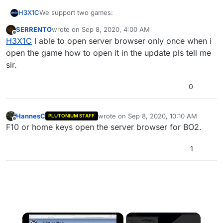
We support two games:
H3X1C
SERRENTO
wrote on
Sep 8, 2020, 4:00 AM
MW3
last edited by
Offline
H3X1C
I able to open server browser only once when i
You completely missed the support channel categories
BO2
for each game and have instead posted in general
open the game how to open it in the update pls tell me
discussion without mentioning the game you are having
sir.
issues with. We cannot help you till you tell us the
name of the game. Also in the future post in the correct
0
category please.
HannesC
wrote on
Sep 8, 2020, 10:10 AM
PLUTONIUM STAFF
last edited by
Offline
F10 or home keys open the server browser for BO2.
1
×