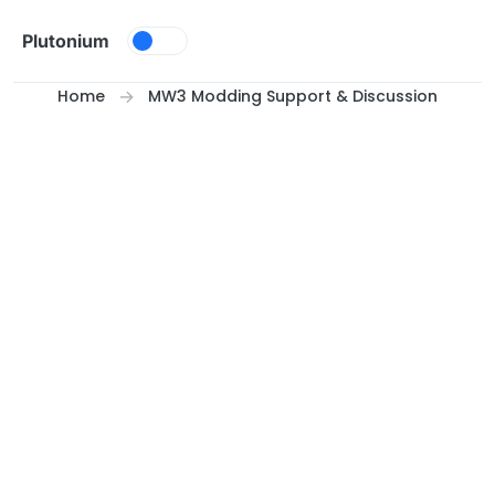
Skip to content
Plutonium
Home
MW3 Modding Support & Discussion