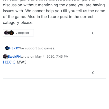
discussion without mentioning the game you are having
issues with. We cannot help you till you tell us the name
of the game. Also in the future post in the correct
category please.
2 Replies
0
We support two games:
H3X1C
EwokFN
wrote on
May 4, 2020, 7:45 PM
MW3
last edited by
Offline
H3X1C
MW3
You completely missed the support channel categories
BO2
for each game and have instead posted in general
discussion without mentioning the game you are having
0
issues with. We cannot help you till you tell us the
name of the game. Also in the future post in the correct
category please.