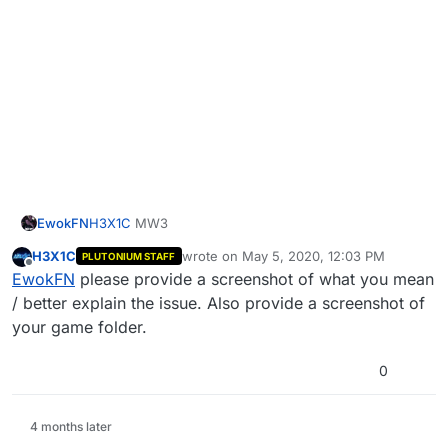
EwokFN
H3X1C
MW3
H3X1C
wrote on
May 5, 2020, 12:03 PM
PLUTONIUM STAFF
last edited by
Offline
EwokFN
please provide a screenshot of what you mean
/ better explain the issue. Also provide a screenshot of
your game folder.
0
4 months later