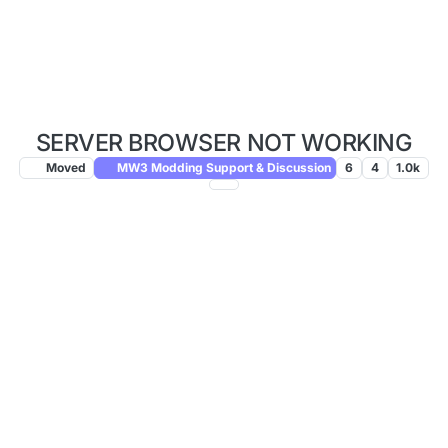
SERVER BROWSER NOT WORKING
Moved
MW3 Modding Support & Discussion
6
4
1.0k