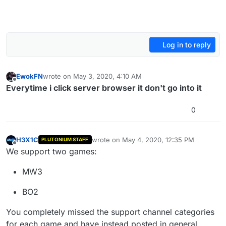
Log in to reply
EwokFN
wrote on
May 3, 2020, 4:10 AM
last edited by
Offline
Everytime i click server browser it don't go into it
0
H3X1C
wrote on
May 4, 2020, 12:35 PM
PLUTONIUM STAFF
last edited by
Offline
We support two games:
MW3
BO2
You completely missed the support channel categories
for each game and have instead posted in general