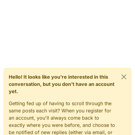
Hello! It looks like you're interested in this
conversation, but you don't have an account
yet.
Getting fed up of having to scroll through the
same posts each visit? When you register for
an account, you'll always come back to
exactly where you were before, and choose to
be notified of new replies (either via email, or