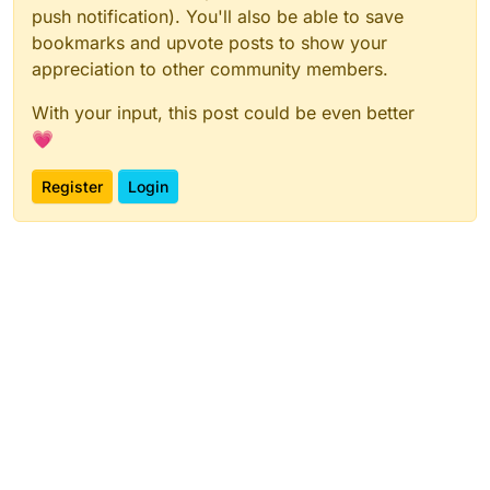
push notification). You'll also be able to save
bookmarks and upvote posts to show your
appreciation to other community members.
With your input, this post could be even better
💗
Register
Login