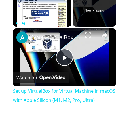
Now Playing
×
Play
Unmute
Fullscreen
Set up VirtualBox for Virtual Machine in macOS with Apple Silicon (M1, M2, Pro, Ultra)
Play
Watch on
Video
Set up VirtualBox for Virtual Machine in macOS
with Apple Silicon (M1, M2, Pro, Ultra)