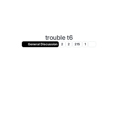
trouble t6
General Discussion
2
2
215
1