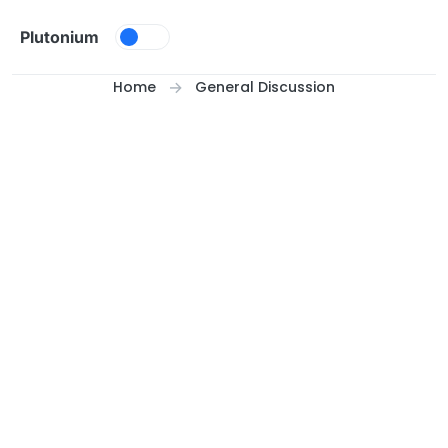
Skip to content
Plutonium
Home
General Discussion