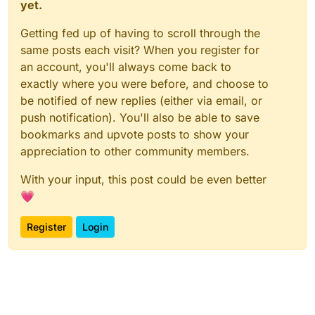
yet.
Getting fed up of having to scroll through the
same posts each visit? When you register for
an account, you'll always come back to
exactly where you were before, and choose to
be notified of new replies (either via email, or
push notification). You'll also be able to save
bookmarks and upvote posts to show your
appreciation to other community members.
With your input, this post could be even better
💗
Register
Login