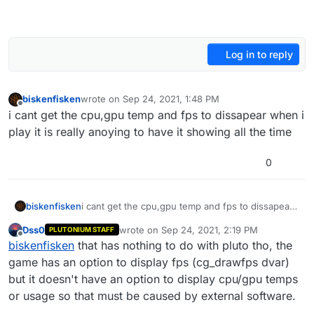
Log in to reply
biskenfisken
wrote on
Sep 24, 2021, 1:48 PM
last edited by
Offline
i cant get the cpu,gpu temp and fps to dissapear when i
play it is really anoying to have it showing all the time
0
biskenfisken
i cant get the cpu,gpu temp and fps to dissapear
when i play it is really anoying to have it showing
Dss0
wrote on
Sep 24, 2021, 2:19 PM
PLUTONIUM STAFF
all the time
last edited by
Offline
biskenfisken
that has nothing to do with pluto tho, the
game has an option to display fps (cg_drawfps dvar)
but it doesn't have an option to display cpu/gpu temps
or usage so that must be caused by external software.