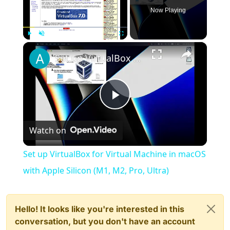
Now Playing
×
Play
Unmute
Fullscreen
Set up VirtualBox for Virtual Machine in macOS with Apple Silicon (M1, M2, Pro, Ultra)
Play
Watch on
Video
Set up VirtualBox for Virtual Machine in macOS
with Apple Silicon (M1, M2, Pro, Ultra)
Hello! It looks like you're interested in this
conversation, but you don't have an account