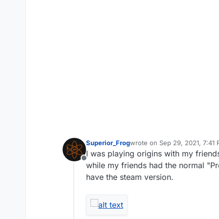
Superior_Frog
wrote on
Sep 29, 2021, 7:41
last edited by
I was playing origins with my friend
Offline
while my friends had the normal "Pre
have the steam version.