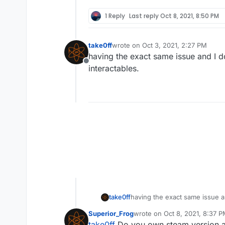
1 Reply
Last reply
Oct 8, 2021, 8:50 PM
take0ff
wrote on
Oct 3, 2021, 2:27 PM
last edited by
having the exact same issue and I do
Offline
interactables.
take0ff
having the exact same issue an
Superior_Frog
wrote on
Oct 8, 2021, 8:37 
last edited by
take0ff
Do you own steam version as