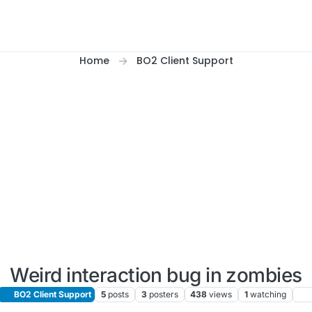
Home
BO2 Client Support
Weird interaction bug in zombies
BO2 Client Support
5
posts
3
posters
438
views
1
watching