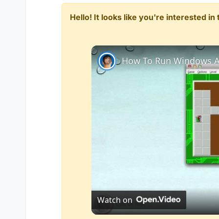
Hello! It looks like you're interested i
How To Run Windows A
Watch on