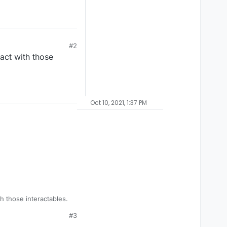
#2
act with those
Oct 10, 2021, 1:37 PM
h those interactables.
#3