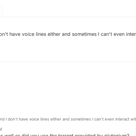
n't have voice lines either and sometimes I can't even inter
d I don't have voice lines either and sometimes I can't even interact wit
PM
 well or did you use the torrent provided by plutonium?