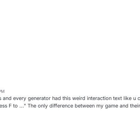
 PM
s and every generator had this weird interaction text like u 
ss F to ..." The only difference between my game and theirs 