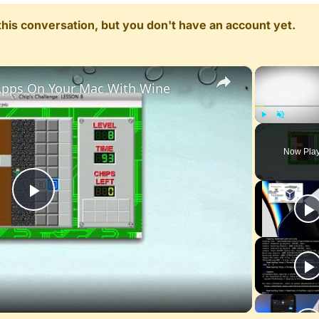
n this conversation, but you don't have an account yet.
×
pps On Your Mac With Wine
Play
Unmute
Now Pla
Play
Video