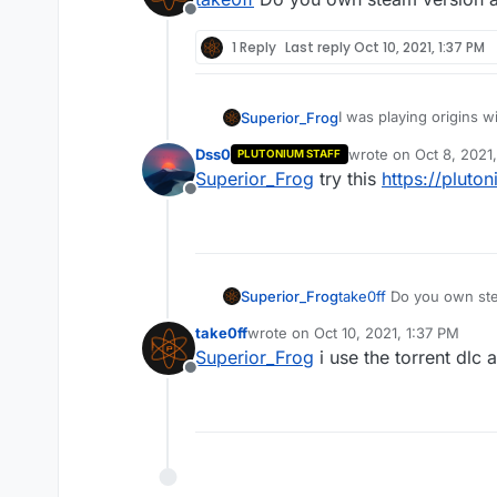
Offline
1 Reply
Last reply
Oct 10, 2021, 1:37 PM
I was playing origins w
Superior_Frog
while my friends had th
Dss0
wrote on
Oct 8, 2021
PLUTONIUM STAFF
have the steam version
last edited by
Superior_Frog
try this
https://pluto
Offline
Superior_Frog
take0ff
Do you own stea
take0ff
wrote on
Oct 10, 2021, 1:37 PM
last edited by
Superior_Frog
i use the torrent dlc
Offline