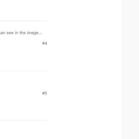
 can see in the image
 I can think of is I
#4
#5