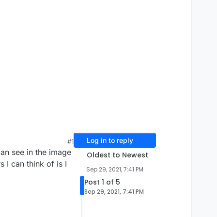
Log in to reply
#1
can see in the image
Oldest to Newest
I can think of is I
Sep 29, 2021, 7:41 PM
Post 1 of 5
Sep 29, 2021, 7:41 PM