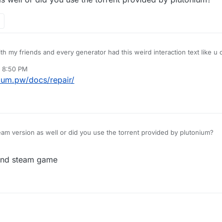
ith my friends and every generator had this weird interaction text like u
e normal "Press F to ..." The only difference between my game and theirs
, 8:50 PM
.
nium.pw/docs/repair/
m version as well or did you use the torrent provided by plutonium?
 and steam game