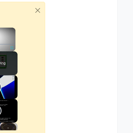
×
Fullscreen
ying