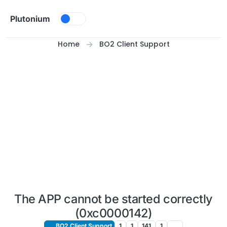
Skip to content
Plutonium
Home
BO2 Client Support
The APP cannot be started correctly
(0xc0000142)
BO2 Client Support
1
1
141
1