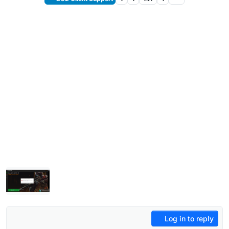
Log in to reply