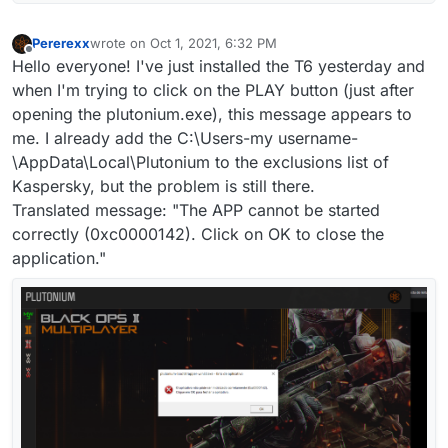
Pererexx
wrote on
Oct 1, 2021, 6:32 PM
last edited by
Offline
Hello everyone! I've just installed the T6 yesterday and
when I'm trying to click on the PLAY button (just after
opening the plutonium.exe), this message appears to
me. I already add the C:\Users-my username-
\AppData\Local\Plutonium to the exclusions list of
Kaspersky, but the problem is still there.
Translated message: "The APP cannot be started
correctly (0xc0000142). Click on OK to close the
application."