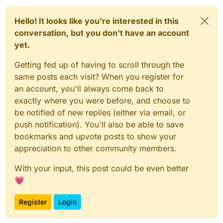
Hello! It looks like you're interested in this
conversation, but you don't have an account
yet.
Getting fed up of having to scroll through the
same posts each visit? When you register for
an account, you'll always come back to
exactly where you were before, and choose to
be notified of new replies (either via email, or
push notification). You'll also be able to save
bookmarks and upvote posts to show your
appreciation to other community members.
With your input, this post could be even better
💗
Register
Login