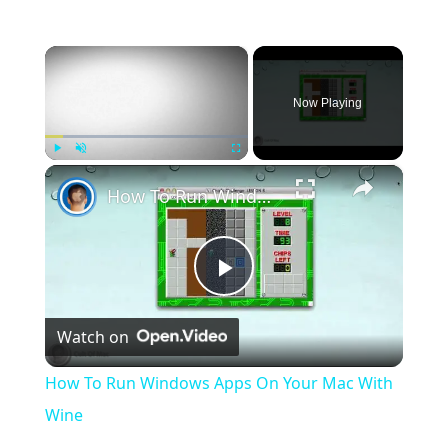
×
Now Playing
×
Play
Unmute
Fullscreen
How To Run Windows Apps On Your Mac With Wine
Play
Watch on
Video
How To Run Windows Apps On Your Mac With
Wine