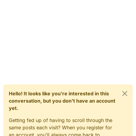
Hello! It looks like you're interested in this
conversation, but you don't have an account
yet.
Getting fed up of having to scroll through the
same posts each visit? When you register for
an account, you'll always come back to