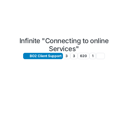
Infinite "Connecting to online
Services"
BO2 Client Support
3
3
620
1