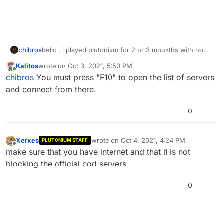
chibros
hello , i played plutonium for 2 or 3 mounths with no
problem but since today when i press 'play online"
Kalitos
wrote on
Oct 3, 2021, 5:50 PM
from the menu to play multiplayer the loading is infinite
last edited by
Offline
chibros
You must press "F10" to open the list of servers
. I did not do anything special , i started the game as
usual and it happened now i can't play online . ![alt
and connect from there.
text]
0
Xerxes
wrote on
Oct 4, 2021, 4:24 PM
PLUTONIUM STAFF
last edited by
Offline
make sure that you have internet and that it is not
blocking the official cod servers.
0