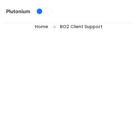
Skip to content
Plutonium
Home
BO2 Client Support