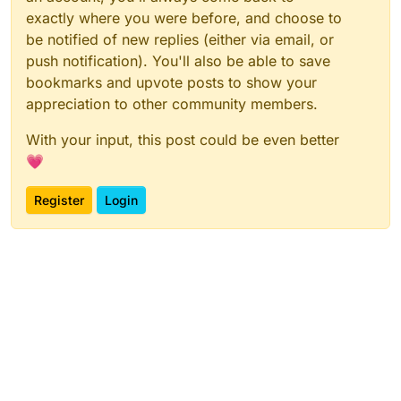
exactly where you were before, and choose to
be notified of new replies (either via email, or
push notification). You'll also be able to save
bookmarks and upvote posts to show your
appreciation to other community members.
With your input, this post could be even better
💗
Register
Login