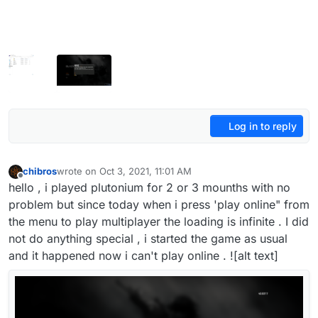
Log in to reply
chibros
wrote on
Oct 3, 2021, 11:01 AM
last edited by
Offline
hello , i played plutonium for 2 or 3 mounths with no
problem but since today when i press 'play online" from
the menu to play multiplayer the loading is infinite . I did
not do anything special , i started the game as usual
and it happened now i can't play online . ![alt text]