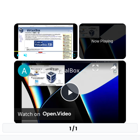
×
Now Playing
×
Play
Unmute
Fullscreen
Set up VirtualBox for Virtual Machine in macOS with Apple Silicon (M1, M2, Pro, Ultra)
Play
Watch on
Video
1 / 1
Set up VirtualBox for Virtual Machine in macOS
with Apple Silicon (M1, M2, Pro, Ultra)