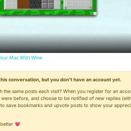
Video
our Mac With Wine
n this conversation, but you don't have an account yet.
gh the same posts each visit? When you register for an accou
ere before, and choose to be notified of new replies (eith
le to save bookmarks and upvote posts to show your appreci
 better 💗