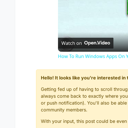
Watch on
How To Run Windows Apps On Y
Hello! It looks like you're interested i
Getting fed up of having to scroll throu
always come back to exactly where you w
or push notification). You'll also be ab
community members.
With your input, this post could be even