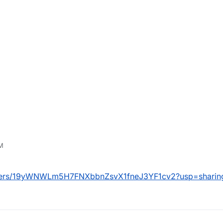
PM
folders/19yWNWLm5H7FNXbbnZsvX1fneJ3YF1cv2?usp=sharin