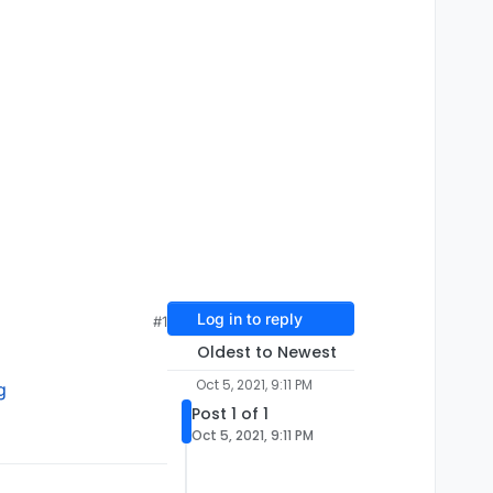
Log in to reply
#1
Oldest to Newest
Oct 5, 2021, 9:11 PM
g
Post 1 of 1
Oct 5, 2021, 9:11 PM