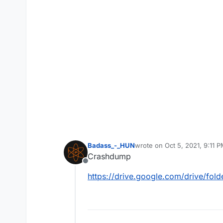
Badass_-_HUN
wrote on
Oct 5, 2021, 9:11 
last edited by
Crashdump
Offline
https://drive.google.com/drive/