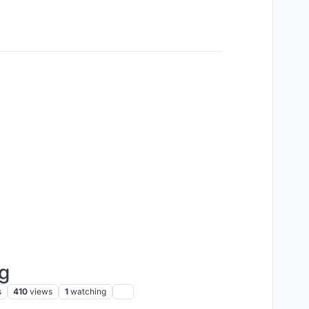
ng
s
410
views
1
watching