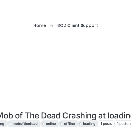
Home
BO2 Client Support
ob of The Dead Crashing at loadi
ing
mobofthedead
online
offline
loading
1
posts
1
poster