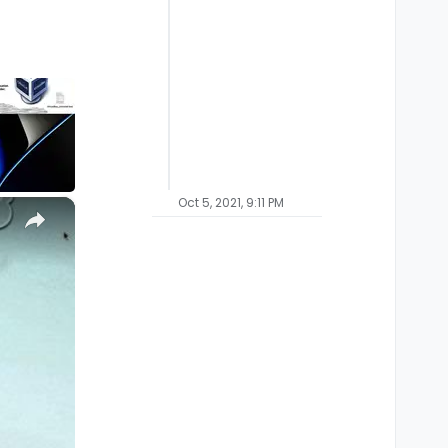
Oct 5, 2021, 9:11 PM
×