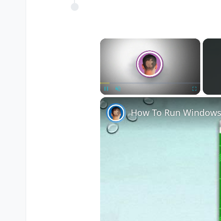
×
Pause
Unmute
Fullscreen
How To Run Windows