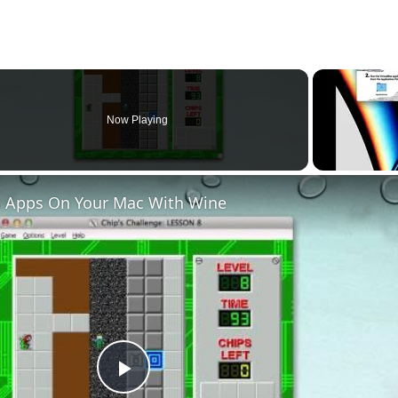
Now Playing
 Apps On Your Mac With Wine
Play