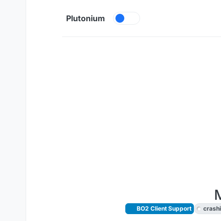
Skip to content
Plutonium
M
BO2 Client Support
crash