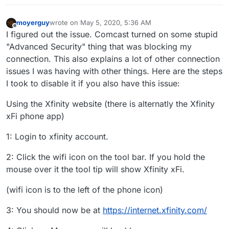
moyerguy
wrote on
May 5, 2020, 5:36 AM
last edited by
Offline
I figured out the issue. Comcast turned on some stupid
"Advanced Security" thing that was blocking my
connection. This also explains a lot of other connection
issues I was having with other things. Here are the steps
I took to disable it if you also have this issue:
Using the Xfinity website (there is alternatly the Xfinity
xFi phone app)
1: Login to xfinity account.
2: Click the wifi icon on the tool bar. If you hold the
mouse over it the tool tip will show Xfinity xFi.
(wifi icon is to the left of the phone icon)
3: You should now be at
https://internet.xfinity.com/