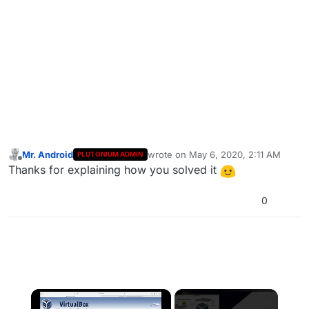
Mr. Android
wrote on
May 6, 2020, 2:11 AM
PLUTONIUM ADMIN
last edited by
Offline
Thanks for explaining how you solved it
0
×