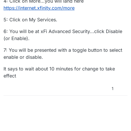
4: Click on More...you will land here
https://internet.xfinity.com/more
5: Click on My Services.
6: You will be at xFi Advanced Security...click Disable
(or Enable).
7: You will be presented with a toggle button to select
enable or disable.
It says to wait about 10 minutes for change to take
effect
1