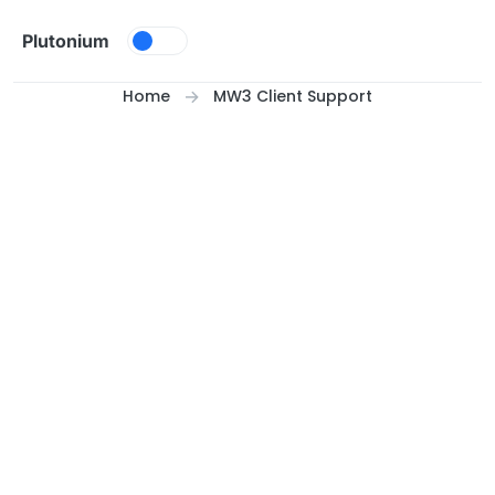
Skip to content
Plutonium
Home
MW3 Client Support