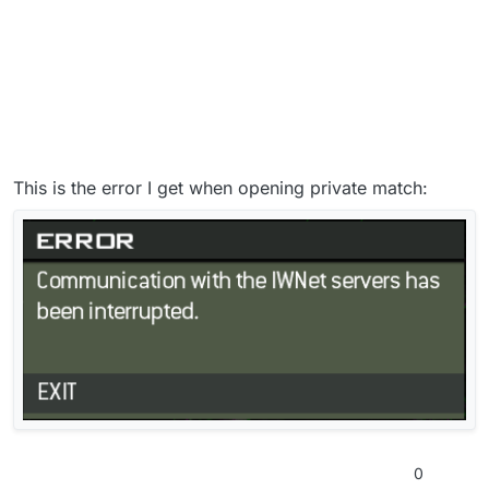
This is the error I get when opening private match:
0