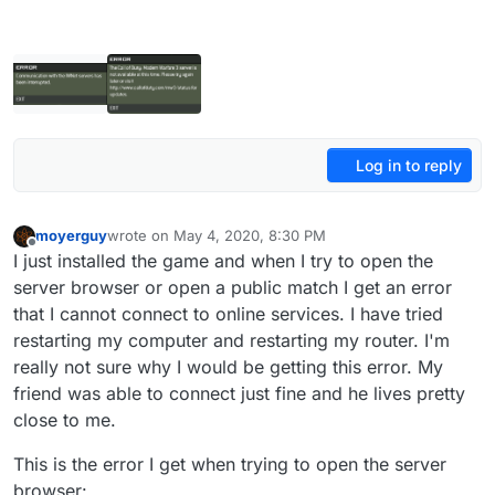
Log in to reply
moyerguy
wrote on
May 4, 2020, 8:30 PM
last edited by
Offline
I just installed the game and when I try to open the
server browser or open a public match I get an error
that I cannot connect to online services. I have tried
restarting my computer and restarting my router. I'm
really not sure why I would be getting this error. My
friend was able to connect just fine and he lives pretty
close to me.
This is the error I get when trying to open the server
browser: