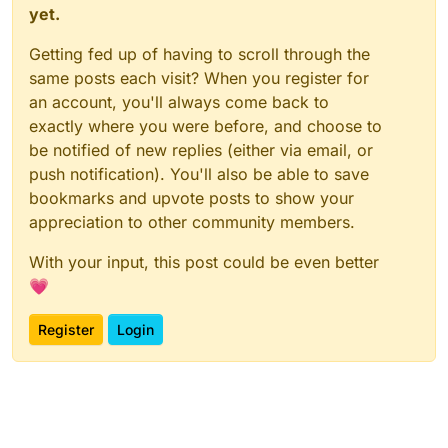
yet.
Getting fed up of having to scroll through the
same posts each visit? When you register for
an account, you'll always come back to
exactly where you were before, and choose to
be notified of new replies (either via email, or
push notification). You'll also be able to save
bookmarks and upvote posts to show your
appreciation to other community members.
With your input, this post could be even better
💗
Register
Login