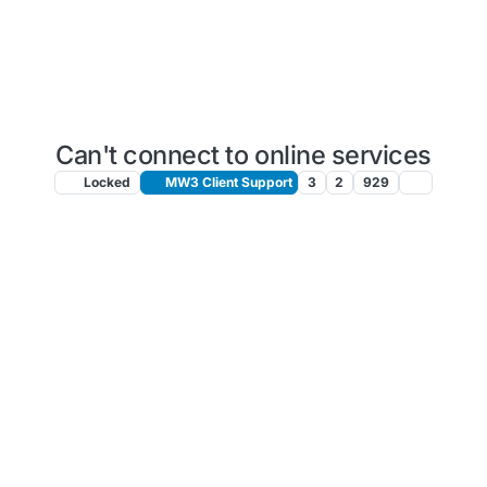
Can't connect to online services
Locked
MW3 Client Support
3
2
929