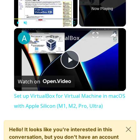
Now Playing
×
Play
Unmute
Fullscreen
Set up VirtualBox for Virtual Machine in macOS with Apple Silicon (M1, M2, Pro, Ultra)
Play
Watch on
Video
Set up VirtualBox for Virtual Machine in macOS
with Apple Silicon (M1, M2, Pro, Ultra)
Hello! It looks like you're interested in this
conversation, but you don't have an account