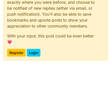
exactly where you were before, and choose to
be notified of new replies (either via email, or
push notification). You'll also be able to save
bookmarks and upvote posts to show your
appreciation to other community members.
With your input, this post could be even better
💗
Register
Login