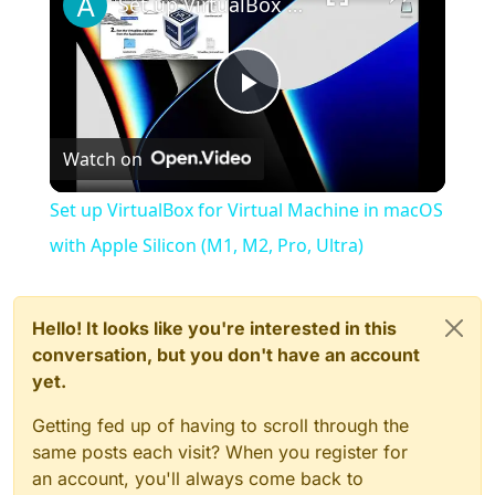
Set up VirtualBox for Virtual Machine in macOS with Apple Silicon (M1, M2, Pro, Ultra)
Play
Watch on
Video
Set up VirtualBox for Virtual Machine in macOS
with Apple Silicon (M1, M2, Pro, Ultra)
Hello! It looks like you're interested in this
conversation, but you don't have an account
yet.
Getting fed up of having to scroll through the
same posts each visit? When you register for
an account, you'll always come back to