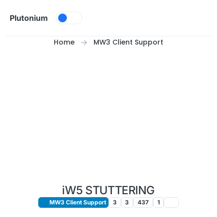
Skip to content
Plutonium
Home
MW3 Client Support
iW5 STUTTERING
MW3 Client Support
3
3
437
1