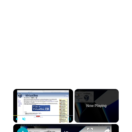
×
Now Playing
×
Play
Unmute
Fullscreen