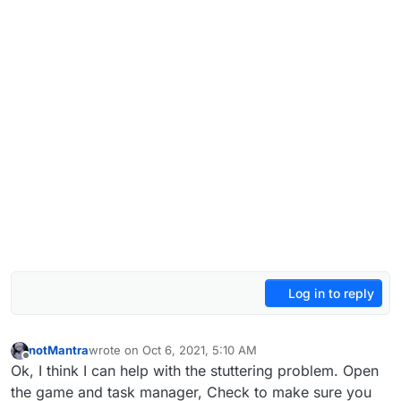
Log in to reply
notMantra
wrote on
Oct 6, 2021, 5:10 AM
last edited by
Offline
Ok, I think I can help with the stuttering problem. Open
the game and task manager, Check to make sure you