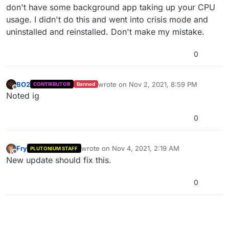
don't have some background app taking up your CPU
usage. I didn't do this and went into crisis mode and
uninstalled and reinstalled. Don't make my mistake.
0
BO2
wrote on
Nov 2, 2021, 8:59 PM
CONTRIBUTOR
Banned
last edited by
Offline
Noted ig
0
Fry
wrote on
Nov 4, 2021, 2:19 AM
PLUTONIUM STAFF
last edited by
Offline
New update should fix this.
0