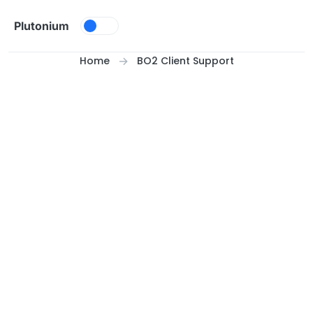
Skip to content
Plutonium
Home
BO2 Client Support