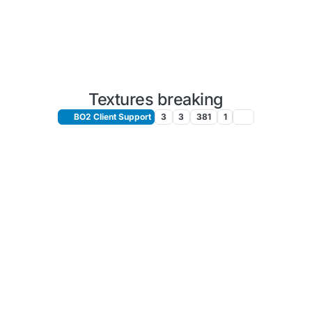
Textures breaking
BO2 Client Support
3
3
381
1