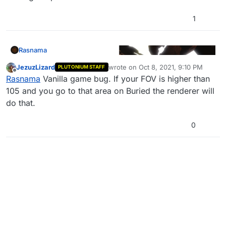
1
Rasnama
JezuzLizard
wrote on
Oct 8, 2021, 9:10 PM
PLUTONIUM STAFF
last edited by
Offline
Rasnama
Vanilla game bug. If your FOV is higher than
105 and you go to that area on Buried the renderer will
do that.
Yes I know i'm watching 2015 Vanoss I'm going down
a nostalgia trip lol
0