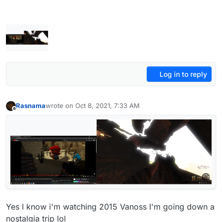
Log in to reply
Rasnama
wrote on
Oct 8, 2021, 7:33 AM
last edited by
Offline
Yes I know i'm watching 2015 Vanoss I'm going down a
nostalgia trip lol