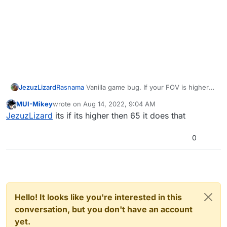
JezuzLizard
Rasnama
Vanilla game bug. If your FOV is higher
than 105 and you go to that area on Buried the
MUI-Mikey
wrote on
Aug 14, 2022, 9:04 AM
renderer will do that.
last edited by
Offline
JezuzLizard
its if its higher then 65 it does that
0
Hello! It looks like you're interested in this
conversation, but you don't have an account
yet.