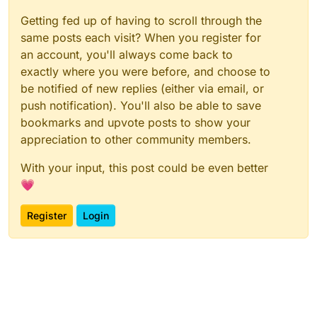
Getting fed up of having to scroll through the
same posts each visit? When you register for
an account, you'll always come back to
exactly where you were before, and choose to
be notified of new replies (either via email, or
push notification). You'll also be able to save
bookmarks and upvote posts to show your
appreciation to other community members.
With your input, this post could be even better
💗
Register
Login