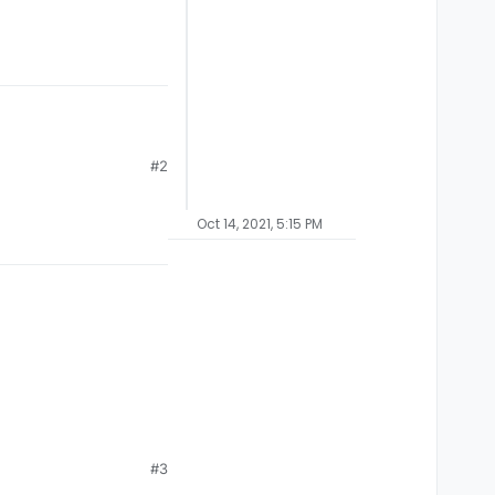
#2
.
Oct 14, 2021, 5:15 PM
#3