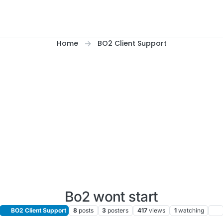
Home
BO2 Client Support
Bo2 wont start
BO2 Client Support
8
posts
3
posters
417
views
1
watching