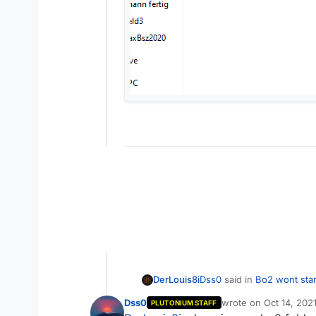
Dss0
said in
Bo2 wont star
DerLouis8i
Dss0
wrote on
Oct 14, 202
PLUTONIUM STAFF
last edited by