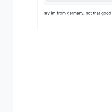
sry im from germany, not that good 