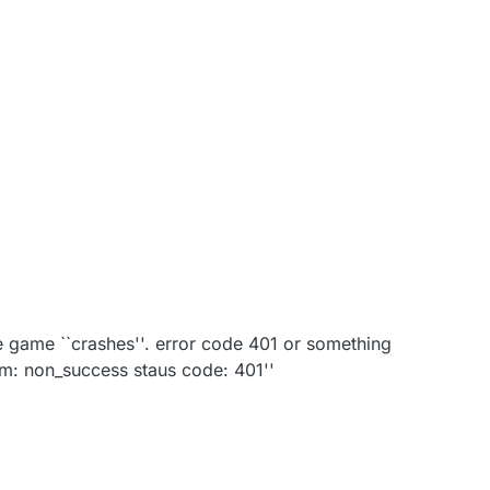
the game ``crashes''. error code 401 or something
ium: non_success staus code: 401''