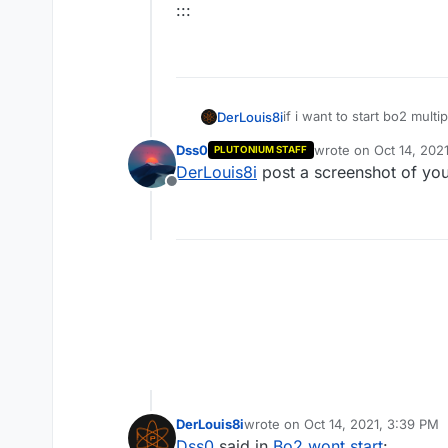
:::
if i want to start bo2 mult
DerLouis8i
'' Could not authenticate 
Dss0
wrote on
Oct 14, 202
PLUTONIUM STAFF
:::
last edited by
DerLouis8i
post a screenshot of you
Offline
Spoiler Text
:::
DerLouis8i
wrote on
Oct 14, 2021, 3:39 PM
last edited by
Dss0
said in
Bo2 wont start
: