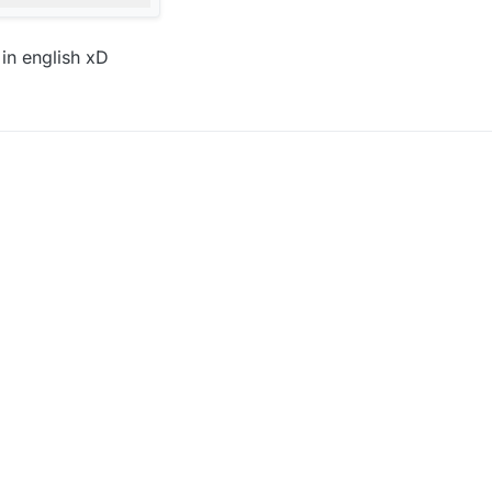
in english xD