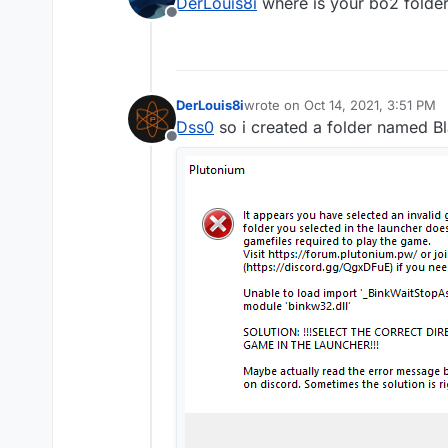
DerLouis8i
where is your bo2 folder?
post a screenshot of yo
Offline
First is my all my games 
DerLouis8i
wrote on
Oct 14, 2021, 3:51 PM
last edited by
Dss0
so i created a folder named B
Offline