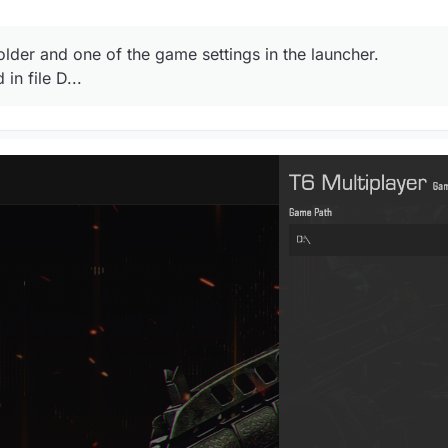
lder and one of the game settings in the launcher.
in file D...