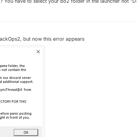
 You have to select your bo2 folder in the launcher not "D:
ur game folder and one of the game settings in the launcher.
are saved in file D...
lackOps2, but now this error appears