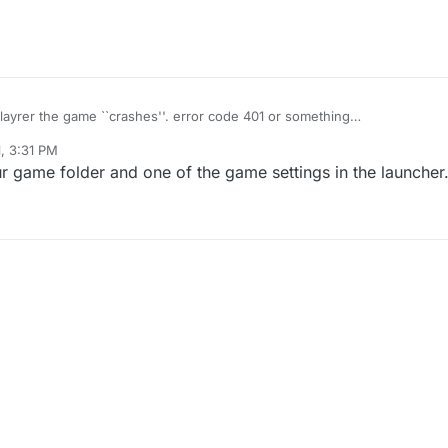
iplayrer the game ``crashes''. error code 401 or something
to Plutonium: non_success staus code: 401''
1, 3:31 PM
r game folder and one of the game settings in the launcher