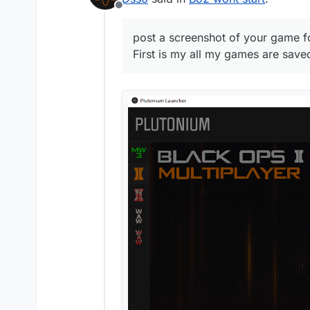
Offline
post a screenshot of your game fo
First is my all my games are saved 