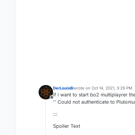
DerLouis8i
wrote on
Oct 14, 2021, 3:29 PM
last edited by
if i want to start bo2 multiplayrer 
Offline
'' Could not authenticate to Pluton
:::
Spoiler Text