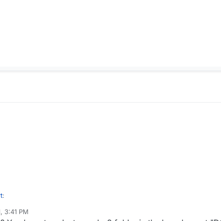
t
:
1, 3:41 PM