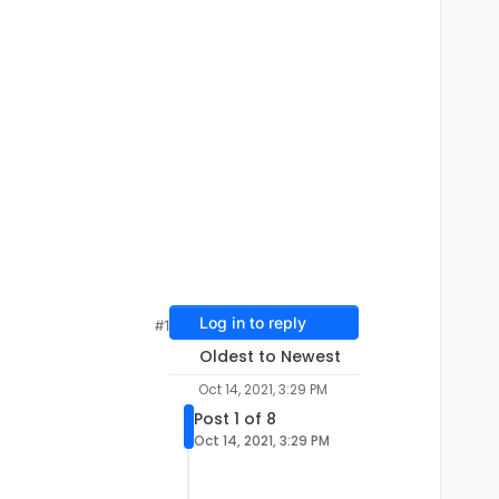
Log in to reply
#1
Oldest to Newest
Oct 14, 2021, 3:29 PM
Post 1 of 8
Oct 14, 2021, 3:29 PM