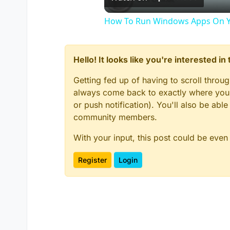
How To Run Windows Apps On Y
Hello! It looks like you're interested i
Getting fed up of having to scroll throu
always come back to exactly where you w
or push notification). You'll also be ab
community members.
With your input, this post could be even
Register
Login