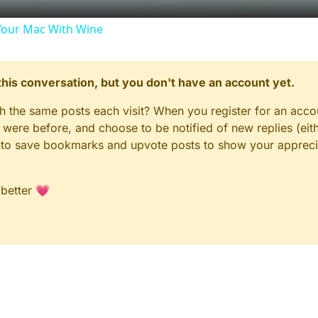
our Mac With Wine
n this conversation, but you don't have an account yet.
gh the same posts each visit? When you register for an accou
ere before, and choose to be notified of new replies (eith
le to save bookmarks and upvote posts to show your appreci
 better 💗