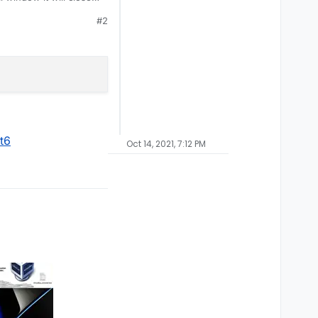
#2
t6
Oct 14, 2021, 7:12 PM