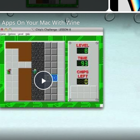
 Apps On Your Mac With Wine
Play
Video