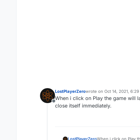
LostPlayerZero
wrote on
Oct 14, 2021, 6:2
last edited by
When i click on Play the game will la
Offline
close itself immediately.
LostPlayerZero
When i click on Play t