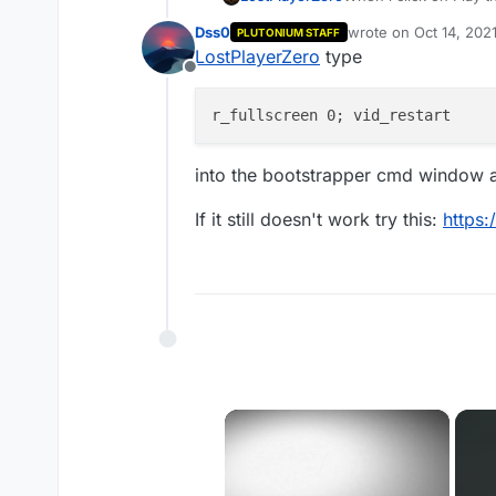
itself immediately.
Dss0
wrote on
Oct 14, 202
PLUTONIUM STAFF
last edited by
LostPlayerZero
type
Offline
into the bootstrapper cmd window an
If it still doesn't work try this:
https:
×