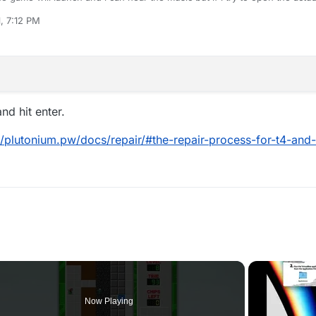
1, 7:12 PM
d hit enter.
//plutonium.pw/docs/repair/#the-repair-process-for-t4-and-
Now Playing