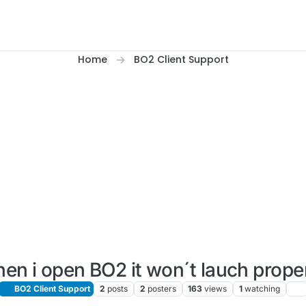
Home
BO2 Client Support
en i open BO2 it won´t lauch proper
BO2 Client Support
2
posts
2
posters
163
views
1
watching