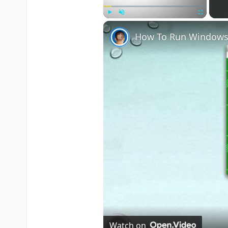
Play
Unmute
Fullscreen
How To Run Windows
Watch on