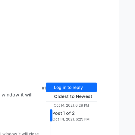
Log in to reply
#1
 window it will
Oldest to Newest
Oct 14, 2021, 6:29 PM
Post 1 of 2
Oct 14, 2021, 6:29 PM
l window it will close