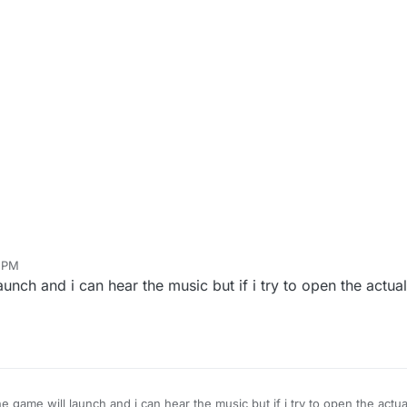
9 PM
unch and i can hear the music but if i try to open the actual
he game will launch and i can hear the music but if i try to open the actua