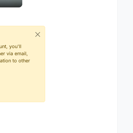
nt, you'll
er via email,
ation to other