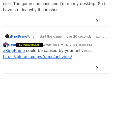
else. The game chrashes and i´m on my desktop. So i
have no idea why it chrashes.
0
zKingPrime
When i start the game i have 20 seconds maximum
till the game chrashes. There are no error code or
Dss0
wrote on
Oct 14, 2021, 8:09 PM
PLUTONIUM STAFF
anything else. The game chrashes and i´m on my
last edited by
Offline
zKingPrime
could be caused by your antivirus:
desktop. So i have no idea why it chrashes.
https://plutonium.pw/docs/antivirus/
0