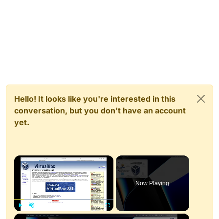
Hello! It looks like you're interested in this
conversation, but you don't have an account
yet.
×
Now Playing
×
Play
Unmute
Fullscreen