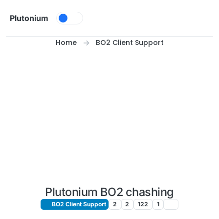
Skip to content
Plutonium
Home
BO2 Client Support
Plutonium BO2 chashing
BO2 Client Support
2
2
122
1