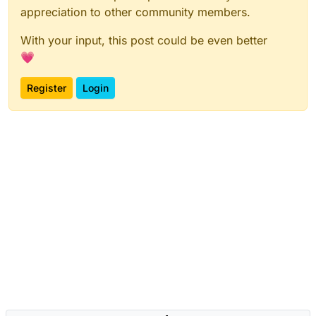
appreciation to other community members.
With your input, this post could be even better
💗
Register
Login