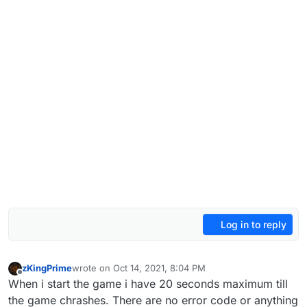
Log in to reply
zKingPrime
wrote on
Oct 14, 2021, 8:04 PM
last edited by
Offline
When i start the game i have 20 seconds maximum till
the game chrashes. There are no error code or anything