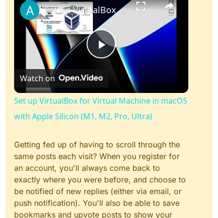
Set up VirtualBox for Virtual Machine in macOS with Apple Silicon (M1, M2, Pro, Ultra)
Play
Watch on
Video
Set up VirtualBox for Virtual Machine in macOS
with Apple Silicon (M1, M2, Pro, Ultra)
Getting fed up of having to scroll through the
same posts each visit? When you register for
an account, you'll always come back to
exactly where you were before, and choose to
be notified of new replies (either via email, or
push notification). You'll also be able to save
bookmarks and upvote posts to show your