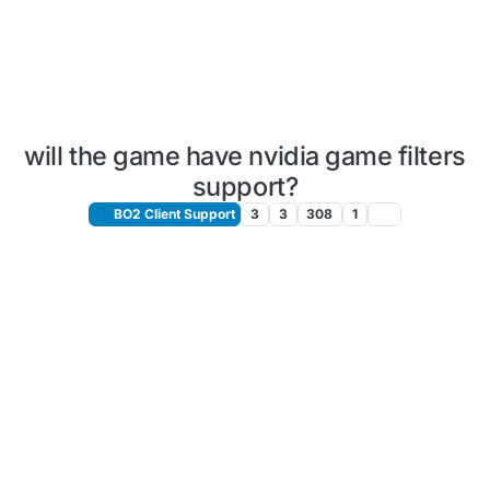
will the game have nvidia game filters
support?
BO2 Client Support
3
3
308
1