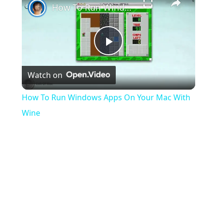
How To Run Windows Apps On Your Mac With Wine
Play
Watch on
Video
How To Run Windows Apps On Your Mac With
Wine