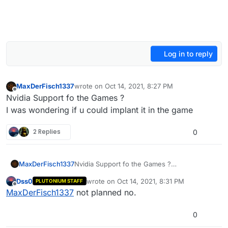
Log in to reply
MaxDerFisch1337
wrote on
Oct 14, 2021, 8:27 PM
last edited by MaxDerFisch1337
Oct 14, 2021, 11
Offline
Nvidia Support fo the Games ?
I was wondering if u could implant it in the game
2 Replies
0
MaxDerFisch1337
Nvidia Support fo the Games ?
I was wondering if u could implant it in the
Dss0
wrote on
Oct 14, 2021, 8:31 PM
PLUTONIUM STAFF
game
last edited by
Offline
MaxDerFisch1337
not planned no.
0