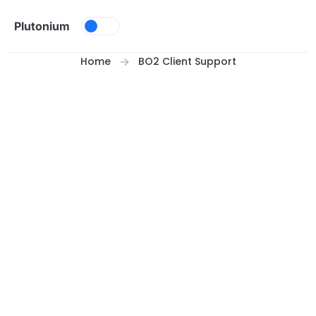
Skip to content
Plutonium
Home
BO2 Client Support