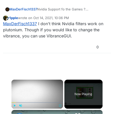
MaxDerFisch1337
Nvidia Support fo the Games ?
I was wondering if u could implant it in the
r1pple
wrote on
Oct 14, 2021, 10:06 PM
game
last edited by
Offline
MaxDerFisch1337
I don't think Nvidia filters work on
plutonium. Though if you would like to change the
vibrance, you can use VibranceGUI.
0
×
Now Playing
×
Play
Unmute
Fullscreen