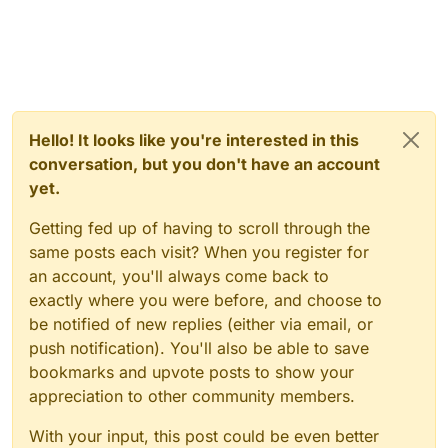
Hello! It looks like you're interested in this
conversation, but you don't have an account
yet.
Getting fed up of having to scroll through the
same posts each visit? When you register for
an account, you'll always come back to
exactly where you were before, and choose to
be notified of new replies (either via email, or
push notification). You'll also be able to save
bookmarks and upvote posts to show your
appreciation to other community members.
With your input, this post could be even better