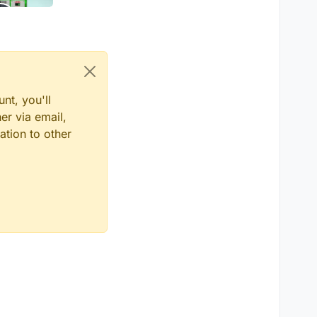
nt, you'll
er via email,
ation to other