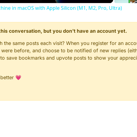
chine in macOS with Apple Silicon (M1, M2, Pro, Ultra)
n this conversation, but you don't have an account yet.
gh the same posts each visit? When you register for an accou
ere before, and choose to be notified of new replies (eith
le to save bookmarks and upvote posts to show your appreci
 better 💗