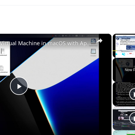
×
Set up VirtualBox for Virtual Machine in macOS with Apple Silicon (M1, M2, Pro, Ultra)
Play
Unmute
Now P
Play
Video