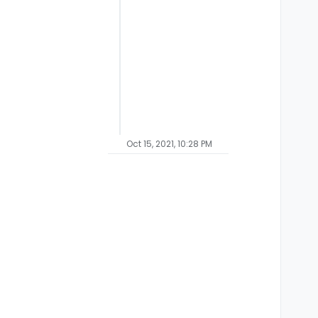
Oct 15, 2021, 10:28 PM