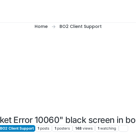
Home
BO2 Client Support
ket Error 10060" black screen in b
BO2 Client Support
1
posts
1
posters
148
views
1
watching