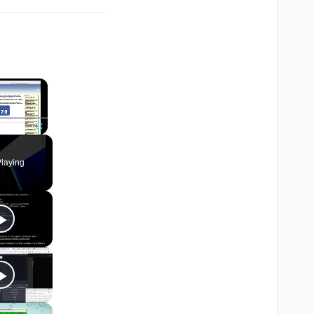
×
Fullscreen
laying