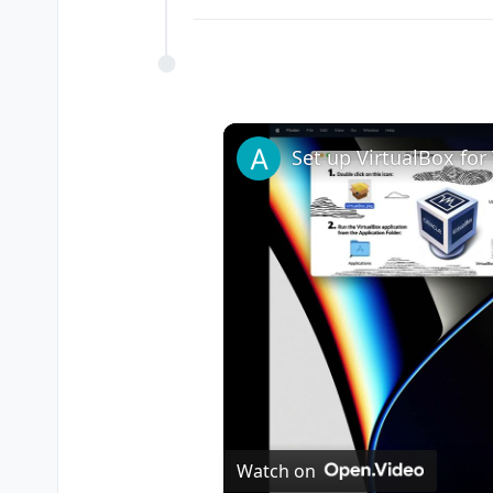
Watch on