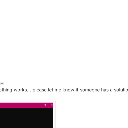
 PM
othing works... please let me know if someone has a solutio