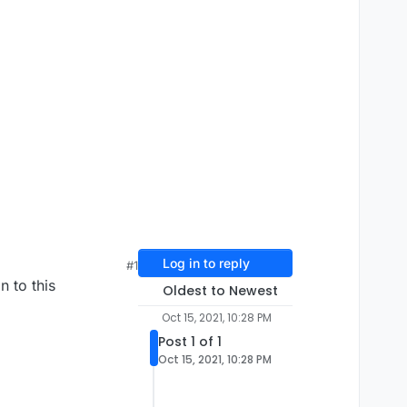
Log in to reply
#1
n to this
Oldest to Newest
Oct 15, 2021, 10:28 PM
Post 1 of 1
Oct 15, 2021, 10:28 PM