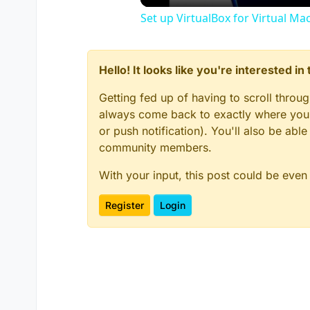
Set up VirtualBox for Virtual Ma
Hello! It looks like you're interested i
Getting fed up of having to scroll throu
always come back to exactly where you w
or push notification). You'll also be ab
community members.
With your input, this post could be even
Register
Login