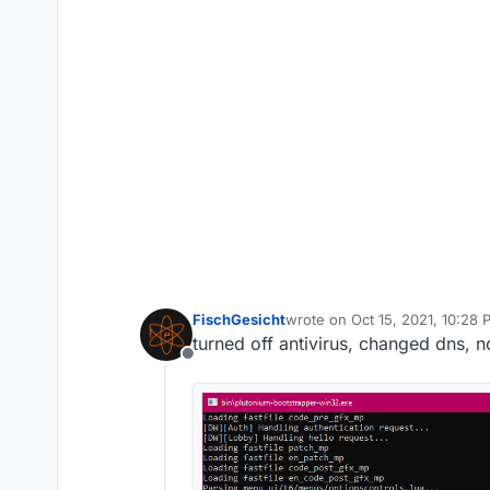
FischGesicht
wrote on
Oct 15, 2021, 10:28
last edited by
turned off antivirus, changed dns, n
Offline