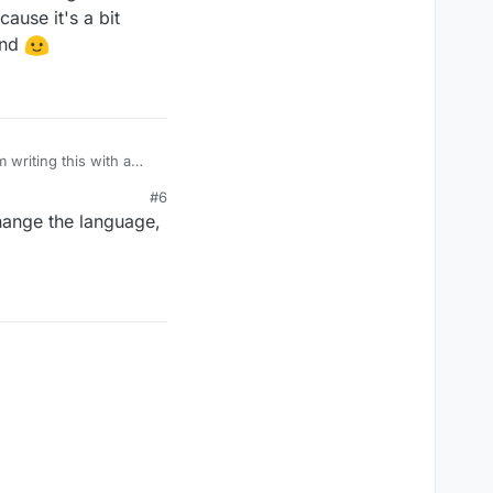
ause it's a bit
and
m writing this with a
ause it's a bit
#6
and
change the language,