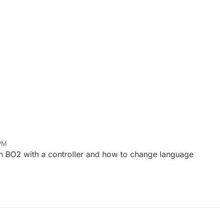
 PM
on BO2 with a controller and how to change language