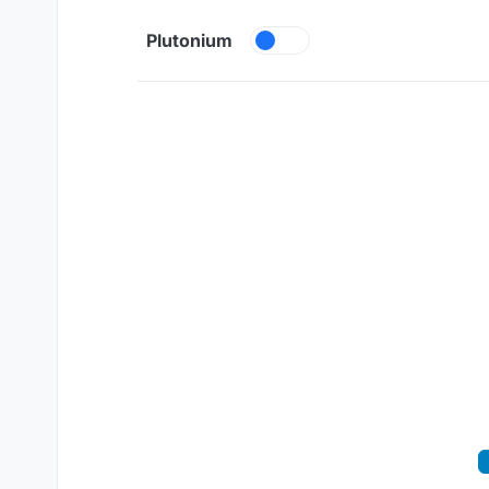
Skip to content
Plutonium