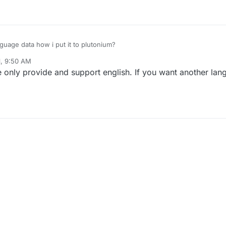
uage data how i put it to plutonium?
1, 9:50 AM
nly provide and support english. If you want another lan