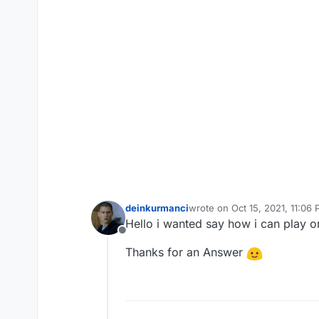
deinkurmanci
wrote on
Oct 15, 2021, 11:06
last edited by
Hello i wanted say how i can play 
Offline
Thanks for an Answer