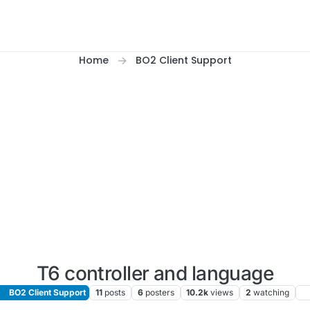
Home
BO2 Client Support
T6 controller and language
BO2 Client Support
11
posts
6
posters
10.2k
views
2
watching