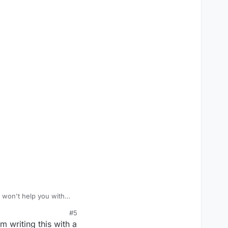
 won't help you with
#5
am writing this with a