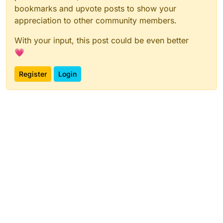
bookmarks and upvote posts to show your
appreciation to other community members.
With your input, this post could be even better
💗
Register
Login