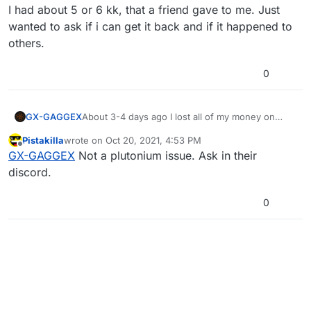
I had about 5 or 6 kk, that a friend gave to me. Just
wanted to ask if i can get it back and if it happened to
others.
0
GX-GAGGEX
About 3-4 days ago I lost all of my money on
fed's servers.
Pistakilla
wrote on
Oct 20, 2021, 4:53 PM
I had about 5 or 6 kk, that a friend gave to me.
last edited by
Offline
GX-GAGGEX
Not a plutonium issue. Ask in their
Just wanted to ask if i can get it back and if it
happened to others.
discord.
0