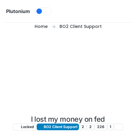
Skip to content
Plutonium
Home
BO2 Client Support
I lost my money on fed
Locked
BO2 Client Support
2
2
226
1