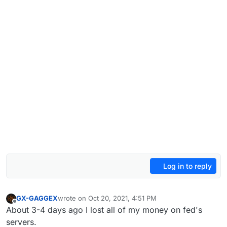
Log in to reply
GX-GAGGEX
wrote on
Oct 20, 2021, 4:51 PM
last edited by
Offline
About 3-4 days ago I lost all of my money on fed's
servers.