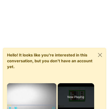
Hello! It looks like you're interested in this
conversation, but you don't have an account
yet.
×
Now Playing