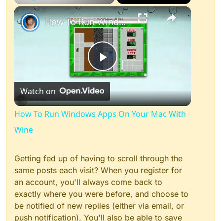
×
Play
Unmute
Fullscreen
How To Run Windows Apps On Your Mac With Wine
Play
Watch on
Video
How To Run Windows Apps On Your Mac With
Wine
Getting fed up of having to scroll through the
same posts each visit? When you register for
an account, you'll always come back to
exactly where you were before, and choose to
be notified of new replies (either via email, or
push notification). You'll also be able to save