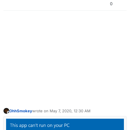
0
OhhSmokey
wrote on
May 7, 2020, 12:30 AM
last edited by
Offline