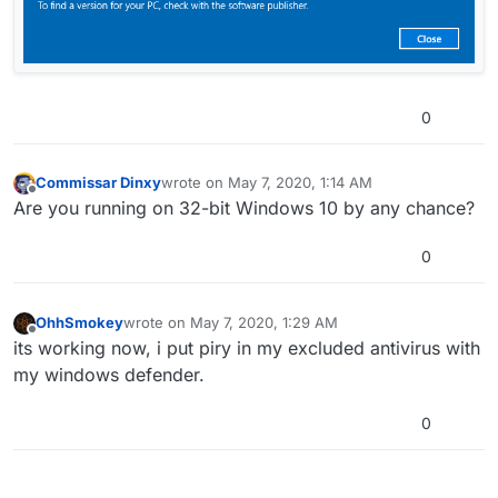
0
Commissar Dinxy
wrote on
May 7, 2020, 1:14 AM
last edited by
Offline
Are you running on 32-bit Windows 10 by any chance?
0
OhhSmokey
wrote on
May 7, 2020, 1:29 AM
last edited by
Offline
its working now, i put piry in my excluded antivirus with
my windows defender.
0