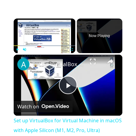
×
Now Playing
×
Play
Unmute
Fullscreen
Set up VirtualBox for Virtual Machine in macOS with Apple Silicon (M1, M2, Pro, Ultra)
Play
Watch on
Video
Set up VirtualBox for Virtual Machine in macOS
with Apple Silicon (M1, M2, Pro, Ultra)