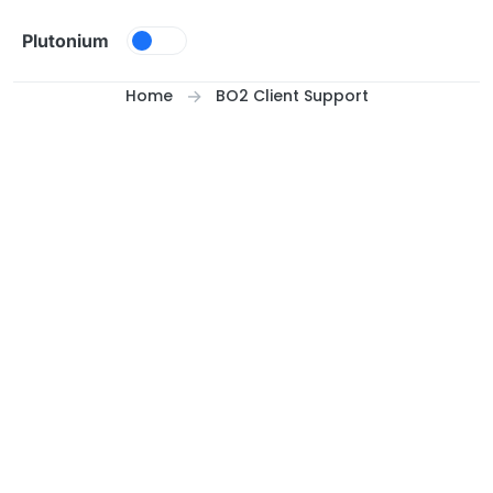
Skip to content
Plutonium
Home
BO2 Client Support