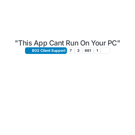
"This App Cant Run On Your PC"
BO2 Client Support
7
3
661
1