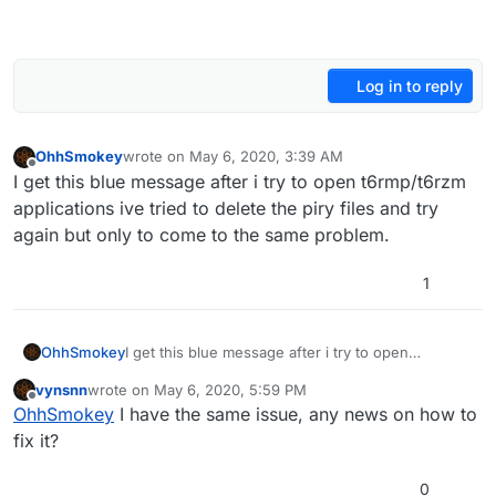
Log in to reply
OhhSmokey
wrote on
May 6, 2020, 3:39 AM
last edited by
Offline
I get this blue message after i try to open t6rmp/t6rzm
applications ive tried to delete the piry files and try
again but only to come to the same problem.
1
OhhSmokey
I get this blue message after i try to open
t6rmp/t6rzm applications ive tried to delete the
vynsnn
wrote on
May 6, 2020, 5:59 PM
piry files and try again but only to come to the
last edited by
Offline
OhhSmokey
I have the same issue, any news on how to
same problem.
fix it?
0