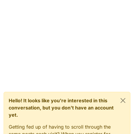
Hello! It looks like you're interested in this
conversation, but you don't have an account
yet.
Getting fed up of having to scroll through the
same posts each visit? When you register for