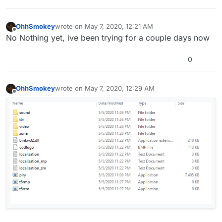
OhhSmokey
wrote on
May 7, 2020, 12:21 AM
last edited by
Offline
No Nothing yet, ive been trying for a couple days now
0
OhhSmokey
wrote on
May 7, 2020, 12:29 AM
last edited by
Offline