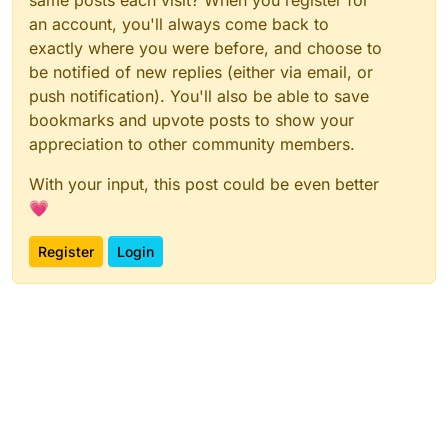
an account, you'll always come back to
exactly where you were before, and choose to
be notified of new replies (either via email, or
push notification). You'll also be able to save
bookmarks and upvote posts to show your
appreciation to other community members.
With your input, this post could be even better
💗
Register
Login