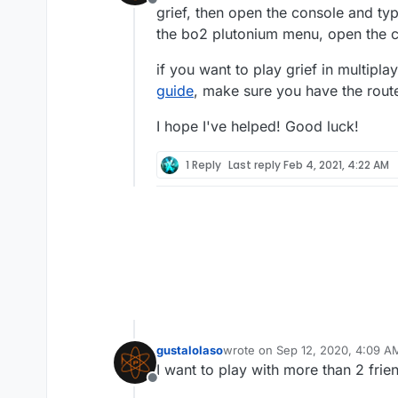
Offline
grief, then open the console and type
the bo2 plutonium menu, open the co
if you want to play grief in multipla
guide
, make sure you have the route
I hope I've helped! Good luck!
1 Reply
Last reply
Feb 4, 2021, 4:22 AM
gustalolaso
wrote on
Sep 12, 2020, 4:09 A
last edited by
I want to play with more than 2 fri
Offline