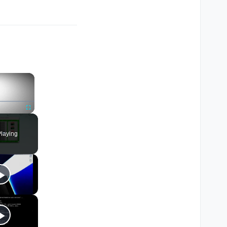
×
Fullscreen
laying