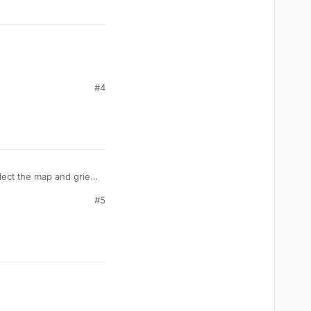
#4
lect the map and grief,
 to be in the bo2
#5
, see the official
guide
,