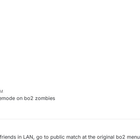
PM
amemode on bo2 zombies
h friends in LAN, go to public match at the original bo2 men