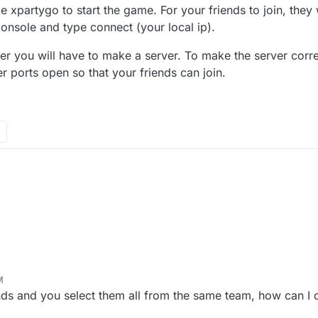
 xpartygo to start the game. For your friends to join, they 
nsole and type connect (your local ip).
yer you will have to make a server. To make the server correc
r ports open so that your friends can join.
M
ends and you select them all from the same team, how can I d