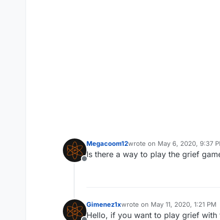
Megacoom12
wrote on
May 6, 2020, 9:37 
last edited by
Is there a way to play the grief g
Offline
Gimenez1x
wrote on
May 11, 2020, 1:21 PM
last edited by
Hello, if you want to play grief wit