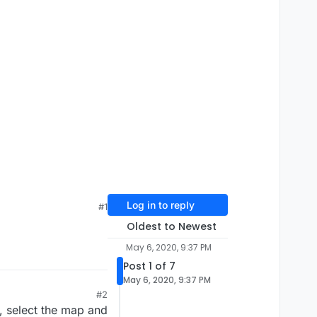
Log in to reply
#1
Oldest to Newest
May 6, 2020, 9:37 PM
Post 1 of 7
May 6, 2020, 9:37 PM
#2
u, select the map and