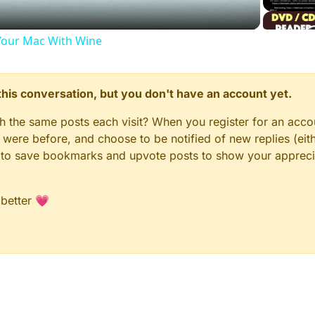
our Mac With Wine
n this conversation, but you don't have an account yet.
gh the same posts each visit? When you register for an accou
ere before, and choose to be notified of new replies (eith
le to save bookmarks and upvote posts to show your appreci
 better 💗