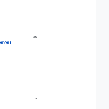
#6
servers
#7