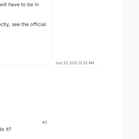
will have to be in
tly, see the official
Jun 22, 2021, 12:33 AM
#3
o it?