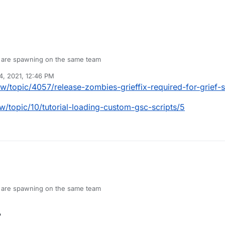
I are spawning on the same team
4, 2021, 12:46 PM
pw/topic/4057/release-zombies-grieffix-required-for-grief-
w/topic/10/tutorial-loading-custom-gsc-scripts/5
I are spawning on the same team
?