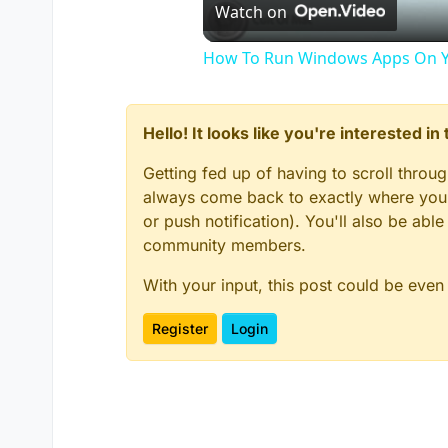
Watch on
How To Run Windows Apps On Y
Hello! It looks like you're interested i
Getting fed up of having to scroll throu
always come back to exactly where you w
or push notification). You'll also be ab
community members.
With your input, this post could be even
Register
Login