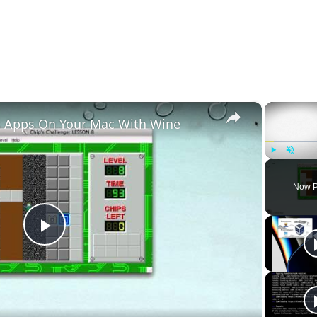
×
 Apps On Your Mac With Wine
Play
Unmute
Now P
Play
Video