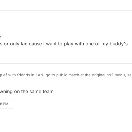
M
ds or only lan cause I want to play with one of my buddy's.
 grief with friends in LAN, go to public match at the original bo2 menu, se
type xpartygo to start the game. For your friends to join, they will have
console and type connect (your local ip).
n multiplayer you will have to make a server. To make the server correctly
awning on the same team
uter ports open so that your friends can join.
uck!
46 PM