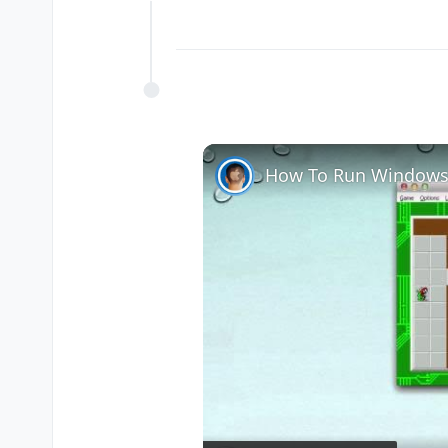
Offline
How To Run Windows