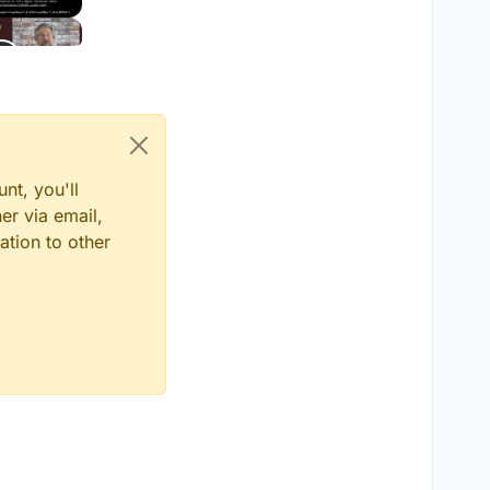
nt, you'll
er via email,
ation to other