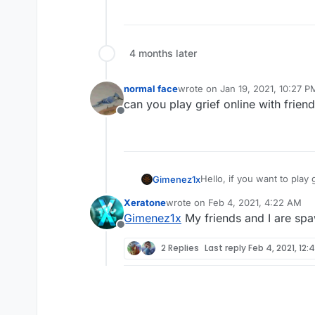
4 months later
normal face
wrote on
Jan 19, 2021, 10:27 P
last edited by
can you play grief online with frien
Offline
Hello, if you want to play
Gimenez1x
then open the console and 
Xeratone
wrote on
Feb 4, 2021, 4:22 AM
plutonium menu, open the 
if you want to play grief i
last edited by
Gimenez1x
My friends and I are sp
make sure you have the ro
Offline
I hope I've helped! Good l
2 Replies
Last reply
Feb 4, 2021, 12: