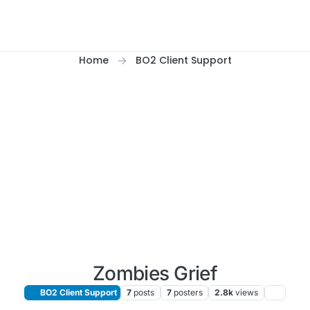
Home
BO2 Client Support
Zombies Grief
BO2 Client Support
7
posts
7
posters
2.8k
views