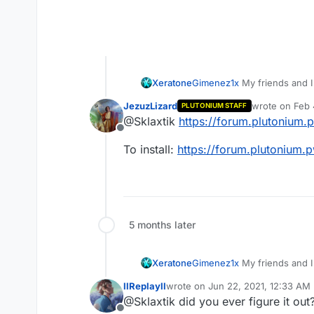
Xeratone
Gimenez1x
My friends and 
JezuzLizard
wrote on
Feb 
PLUTONIUM STAFF
last edited by
@Sklaxtik
https://forum.plutonium.
Offline
To install:
https://forum.plutonium.p
5 months later
Xeratone
Gimenez1x
My friends and 
llReplayll
wrote on
Jun 22, 2021, 12:33 AM
last edited by
@Sklaxtik did you ever figure it out