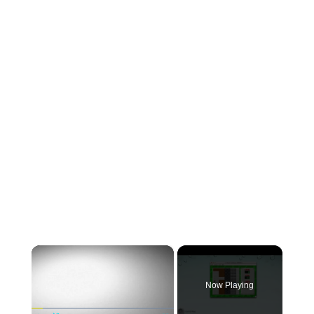
×
Now Playing