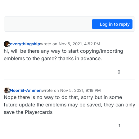
Log in to reply
everythingship
wrote on
Nov 5, 2021, 4:52 PM
last edited by
Offline
hi, will be there any way to start copying/importing
emblems to the game? thanks in advance.
0
Noor El-Ammen
wrote on
Nov 5, 2021, 9:19 PM
last edited by
Offline
Nope there is no way to do that, sorry but in some
future update the emblems may be saved, they can only
save the Playercards
1