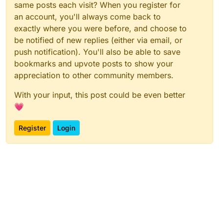
same posts each visit? When you register for
an account, you'll always come back to
exactly where you were before, and choose to
be notified of new replies (either via email, or
push notification). You'll also be able to save
bookmarks and upvote posts to show your
appreciation to other community members.
With your input, this post could be even better
💗
Register
Login