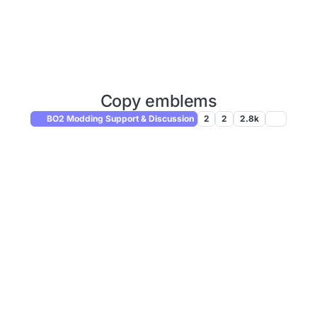
Copy emblems
BO2 Modding Support & Discussion
2
2
2.8k