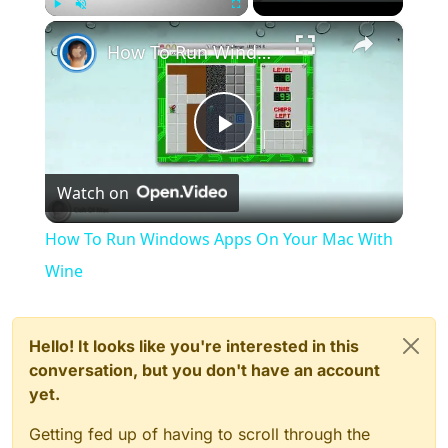
×
Play
Unmute
Fullscreen
How To Run Windows Apps On Your Mac With Wine
Play
Watch on
Video
How To Run Windows Apps On Your Mac With
Wine
Hello! It looks like you're interested in this
conversation, but you don't have an account
yet.
Getting fed up of having to scroll through the