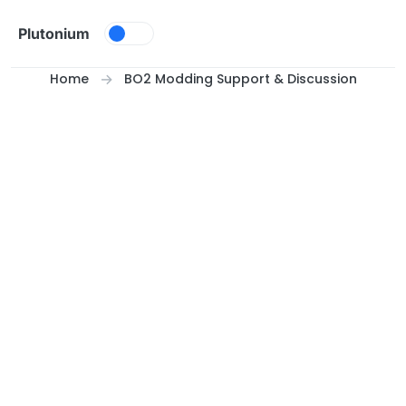
Skip to content
Plutonium
Home
BO2 Modding Support & Discussion