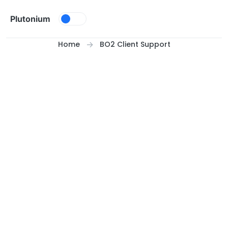
Skip to content
Plutonium
Home
BO2 Client Support