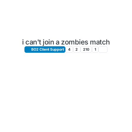
i can't join a zombies match
BO2 Client Support
4
2
210
1