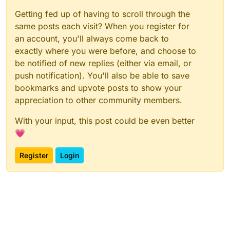
Getting fed up of having to scroll through the
same posts each visit? When you register for
an account, you'll always come back to
exactly where you were before, and choose to
be notified of new replies (either via email, or
push notification). You'll also be able to save
bookmarks and upvote posts to show your
appreciation to other community members.
With your input, this post could be even better
💗
Register
Login