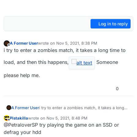
Log in to reply
A Former User
wrote on
Nov 5, 2021, 8:38 PM
last edited by
Offline
i try to enter a zombies match, it takes a long time to
load, and then this happens,
Someone
please help me.
0
A Former User
i try to enter a zombies match, it takes a long
time to load, and then this happens,
Pistakilla
wrote on
Nov 5, 2021, 8:48 PM
Someone please help me.
last edited by
Offline
@PetraloverSP try playing the game on an SSD or
defrag your hdd