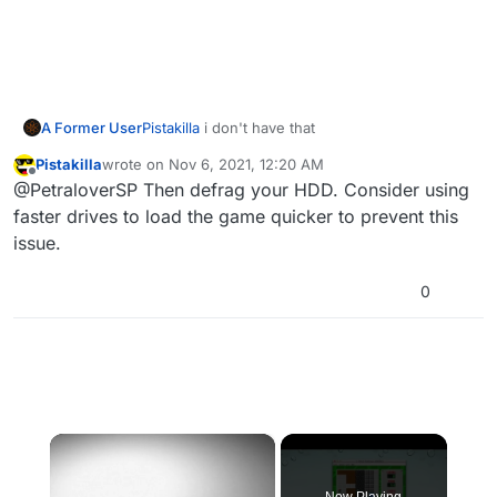
A Former User
Pistakilla
i don't have that
Pistakilla
wrote on
Nov 6, 2021, 12:20 AM
last edited by
Offline
@PetraloverSP Then defrag your HDD. Consider using
faster drives to load the game quicker to prevent this
issue.
0
×