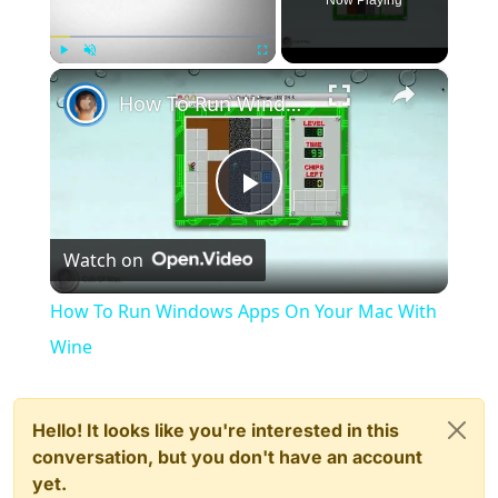
Now Playing
×
Play
Unmute
Fullscreen
How To Run Windows Apps On Your Mac With Wine
Play
Watch on
Video
How To Run Windows Apps On Your Mac With
Wine
Hello! It looks like you're interested in this
conversation, but you don't have an account
yet.