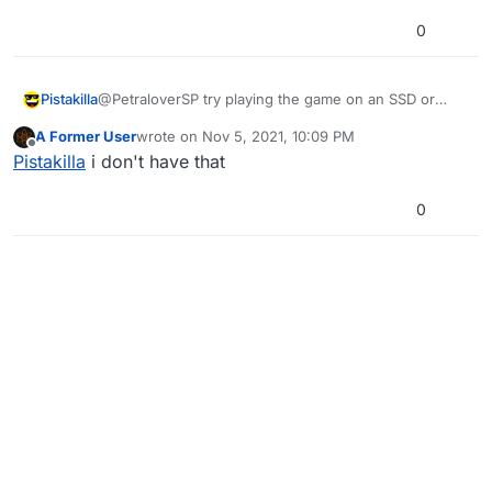
0
Pistakilla
@PetraloverSP try playing the game on an SSD or
defrag your hdd
A Former User
wrote on
Nov 5, 2021, 10:09 PM
last edited by
Offline
Pistakilla
i don't have that
0