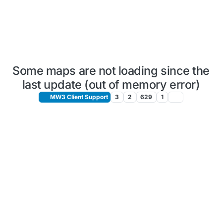
Some maps are not loading since the
last update (out of memory error)
MW3 Client Support
3
2
629
1