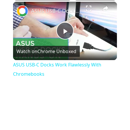
×
Play
Unmute
Fullscreen
ASUS USB-C Docks Work Flawlessly With Chromebooks
Play
Watch on
Chrome Unboxed
Video
ASUS USB-C Docks Work Flawlessly With
Chromebooks