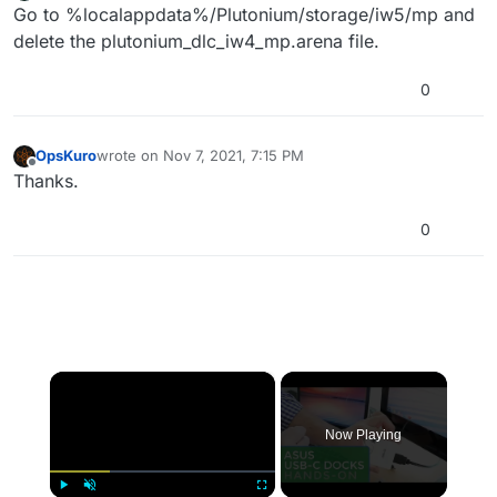
Offline
Go to %localappdata%/Plutonium/storage/iw5/mp and
delete the plutonium_dlc_iw4_mp.arena file.
0
OpsKuro
wrote on
Nov 7, 2021, 7:15 PM
last edited by
Offline
Thanks.
0
×
Now Playing