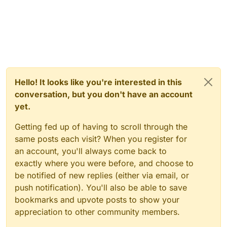
Hello! It looks like you're interested in this
conversation, but you don't have an account
yet.
Getting fed up of having to scroll through the
same posts each visit? When you register for
an account, you'll always come back to
exactly where you were before, and choose to
be notified of new replies (either via email, or
push notification). You'll also be able to save
bookmarks and upvote posts to show your
appreciation to other community members.