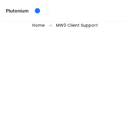
Skip to content
Plutonium
Home
MW3 Client Support