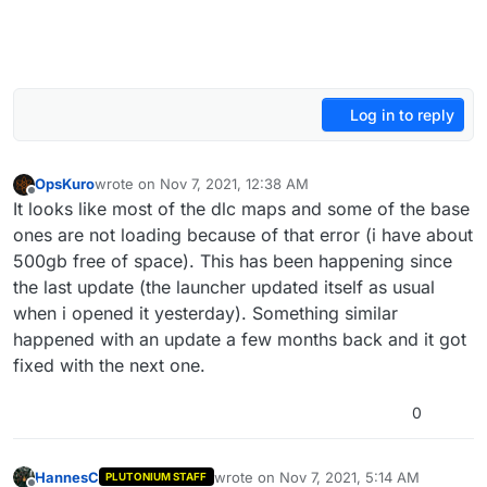
Log in to reply
OpsKuro
wrote on
Nov 7, 2021, 12:38 AM
last edited by
Offline
It looks like most of the dlc maps and some of the base
ones are not loading because of that error (i have about
500gb free of space). This has been happening since
the last update (the launcher updated itself as usual
when i opened it yesterday). Something similar
happened with an update a few months back and it got
fixed with the next one.
0
HannesC
wrote on
Nov 7, 2021, 5:14 AM
PLUTONIUM STAFF
last edited by